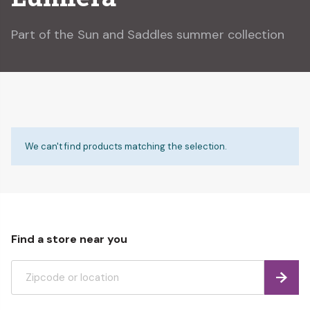
Part of the Sun and Saddles summer collection
We can't find products matching the selection.
Find a store near you
Find