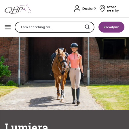
Store 
Dealer?
nearby
Search
Rosalynn
Lumiera