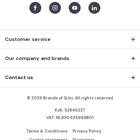
Facebook
Instagram
Youtube
LinkedIn
Customer service
Our company and brands
Contact us
© 2026 Brands of Q bv. All rights reserved
KvK: 52846237
VAT: NL850626869B01
Terms & Conditions
Privacy Policy
Cookie statement
Disclaimer