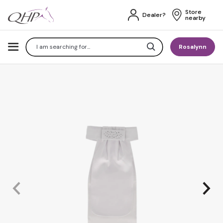
Store 
Dealer?
nearby
Search
Rosalynn