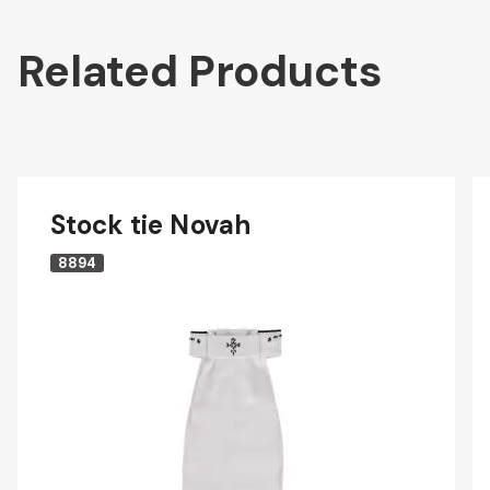
Related Products
Stock tie Novah
8894