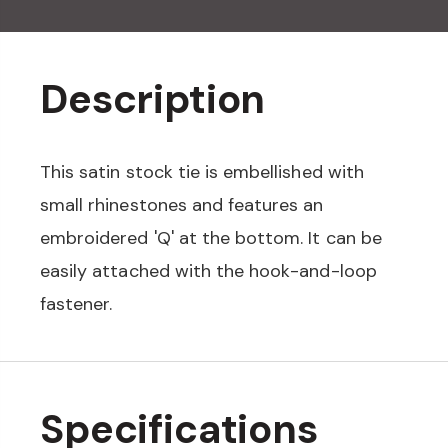
Description
This satin stock tie is embellished with
small rhinestones and features an
embroidered 'Q' at the bottom. It can be
easily attached with the hook-and-loop
fastener.
Specifications