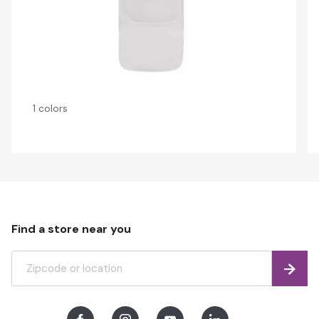
1 colors
Find a store near you
Find