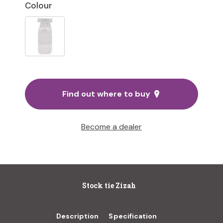
Colour
Find out where to buy
Become a dealer
Stock tie Zizah
Description
Specification