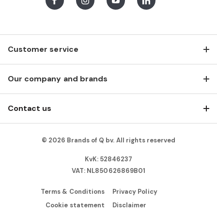
Facebook
Instagram
Youtube
LinkedIn
Customer service
Our company and brands
Contact us
© 2026 Brands of Q bv. All rights reserved
KvK: 52846237
VAT: NL850626869B01
Terms & Conditions
Privacy Policy
Cookie statement
Disclaimer