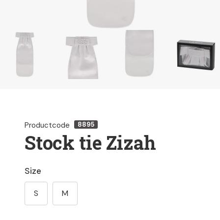
Productcode
8895
Stock tie Zizah
Size
S
M