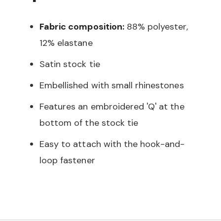
Fabric composition:
88% polyester,
12% elastane
Satin stock tie
Embellished with small rhinestones
Features an embroidered 'Q' at the
bottom of the stock tie
Easy to attach with the hook-and-
loop fastener