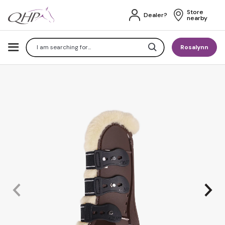
Store 
Dealer?
nearby
Search
Rosalynn