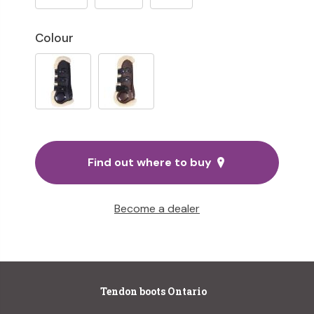
Colour
Find out where to buy
Become a dealer
Tendon boots Ontario