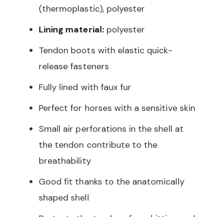
(thermoplastic), polyester
Lining material:
polyester
Tendon boots with elastic quick-
release fasteners
Fully lined with faux fur
Perfect for horses with a sensitive skin
Small air perforations in the shell at
the tendon contribute to the
breathability
Good fit thanks to the anatomically
shaped shell