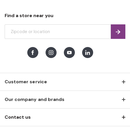
Find a store near you
Find
Facebook
Instagram
Youtube
LinkedIn
Customer service
Our company and brands
Contact us