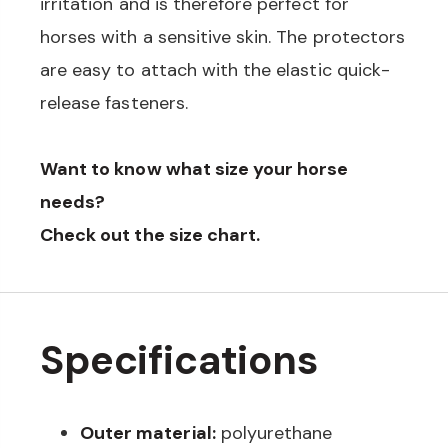
irritation and is therefore perfect for
horses with a sensitive skin. The protectors
are easy to attach with the elastic quick-
release fasteners.
Want to know what size your horse
needs?
Check out the size chart.
Specifications
Outer material:
polyurethane