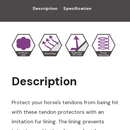
Description
Specification
Description
Protect your horse's tendons from being hit
with these tendon protectors with an
imitation fur lining. The lining prevents