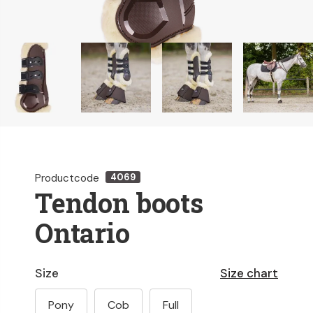
Productcode
4069
Tendon boots
Ontario
Size
Size chart
Pony
Cob
Full