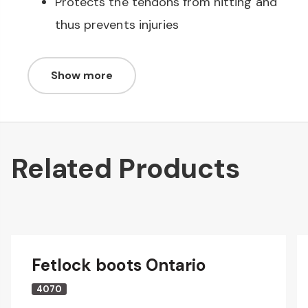
Protects the tendons from hitting and
thus prevents injuries
Show more
Related Products
Fetlock boots Ontario
4070