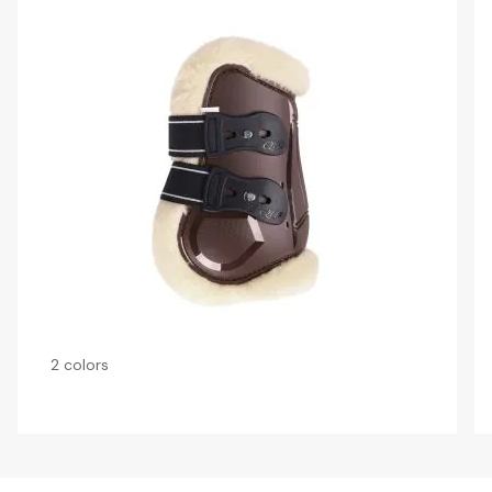
2 colors