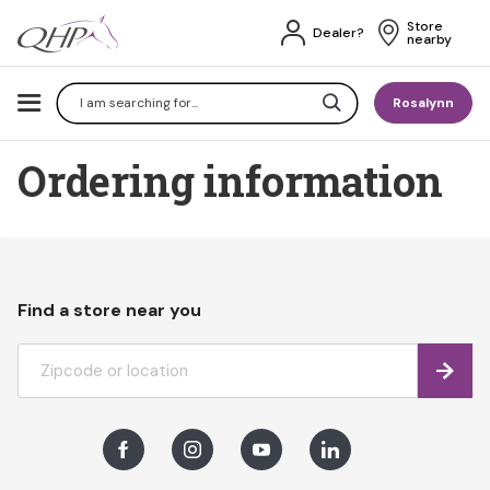
Store 
Dealer?
nearby
Search
Rosalynn
Ordering information
Find a store near you
Find
Facebook
Instagram
Youtube
LinkedIn