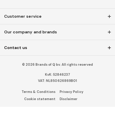
Customer service
Our company and brands
Contact us
© 2026 Brands of Q bv. All rights reserved
KvK: 52846237
VAT: NL850626869B01
Terms & Conditions
Privacy Policy
Cookie statement
Disclaimer