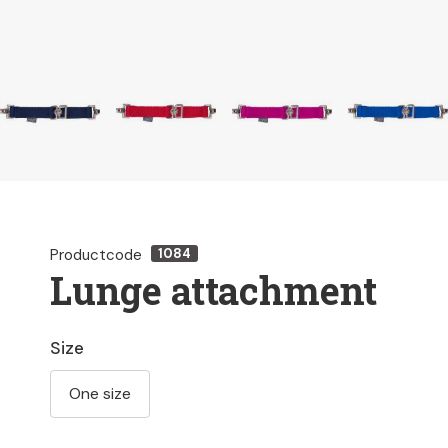
Productcode
1084
Lunge attachment
Size
One size