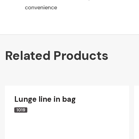
convenience
Related Products
Lunge line in bag
1019