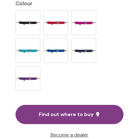
Colour
Find out where to buy
Become a dealer