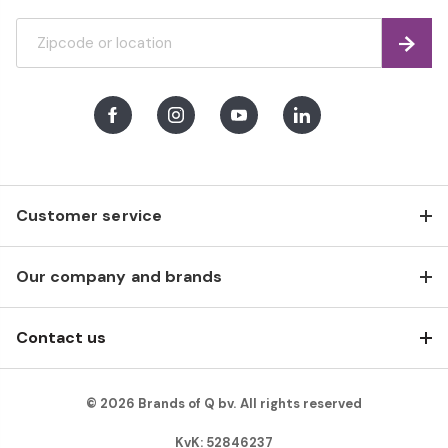
Find
Facebook
Instagram
Youtube
LinkedIn
Customer service
Our company and brands
Contact us
© 2026 Brands of Q bv. All rights reserved
KvK: 52846237