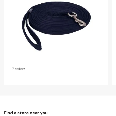
7 colors
Find a store near you