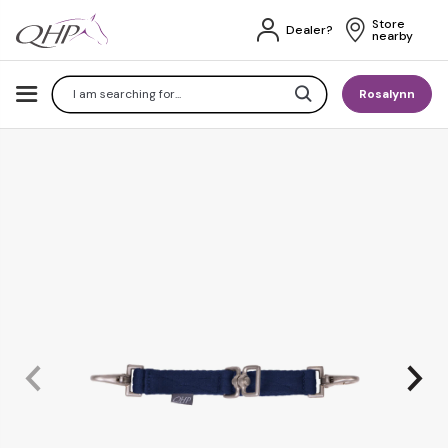
Store 
Dealer?
nearby
Search
Rosalynn