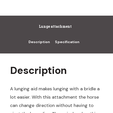
Lunge attachment
Description
Specification
Description
A lunging aid makes lunging with a bridle a
lot easier. With this attachment the horse
can change direction without having to