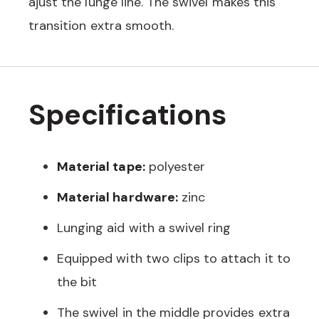
ajust the lunge line. The swivel makes this
transition extra smooth.
Specifications
Material tape:
polyester
Material hardware:
zinc
Lunging aid with a swivel ring
Equipped with two clips to attach it to
the bit
The swivel in the middle provides extra