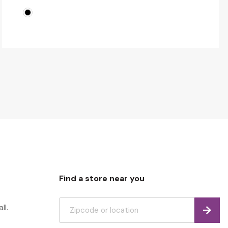
Find a store near you
ll.
Find