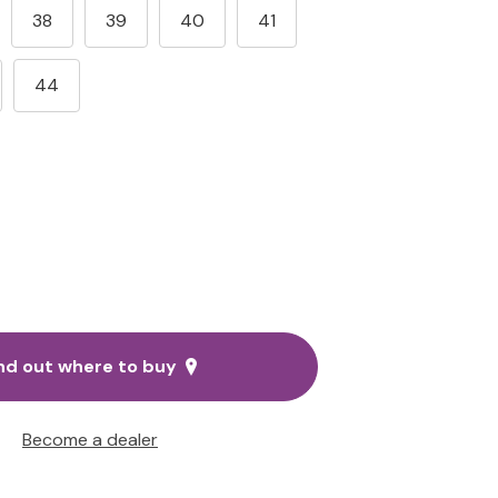
38
39
40
41
44
nd out where to buy
Become a dealer