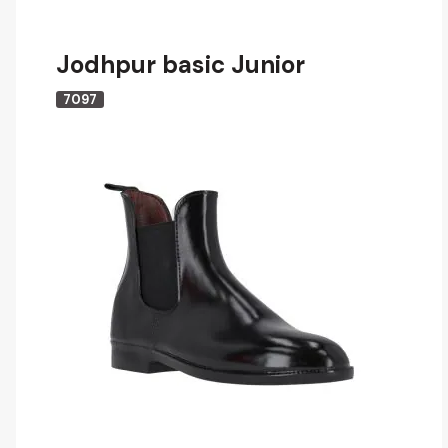
Jodhpur basic Junior
7097