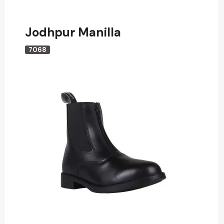
Jodhpur Manilla
7068