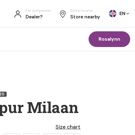
For companies
Store locator
EN
Dealer?
Store nearby
Rosalynn
20
pur Milaan
Size chart