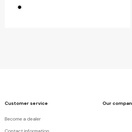
Customer service
Our compan
Become a dealer
Contact information