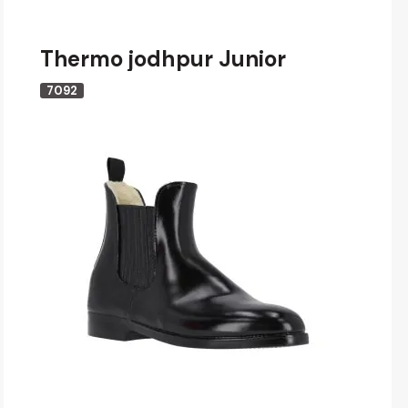
Thermo jodhpur Junior
7092