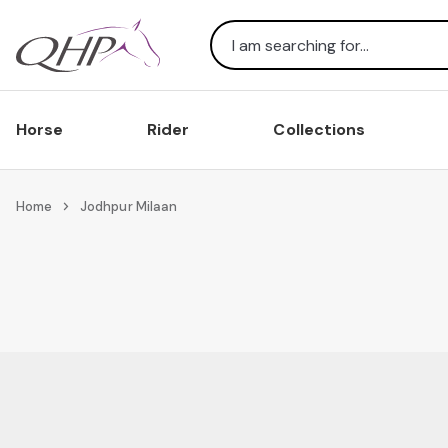
Search
Horse
Rider
Collections
Home
Jodhpur Milaan