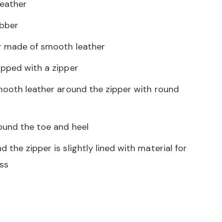
eather
bber
r made of smooth leather
ipped with a zipper
smooth leather around the zipper with round
ound the toe and heel
 the zipper is slightly lined with material for
ss