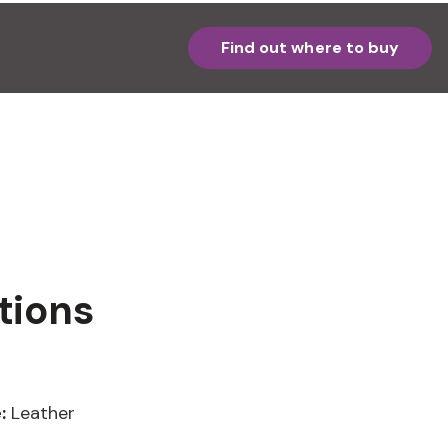
Find out where to buy
tions
:
Leather