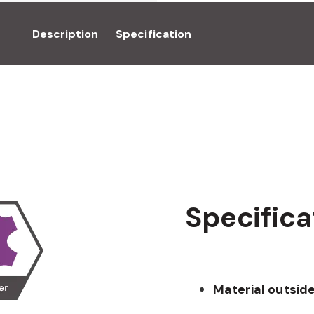
Description
Specification
Specifica
Material outside