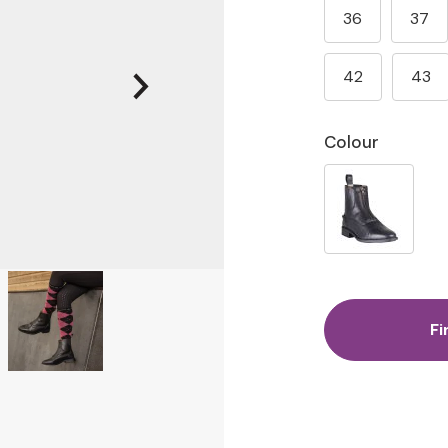
36
37
42
43
Colour
Fi