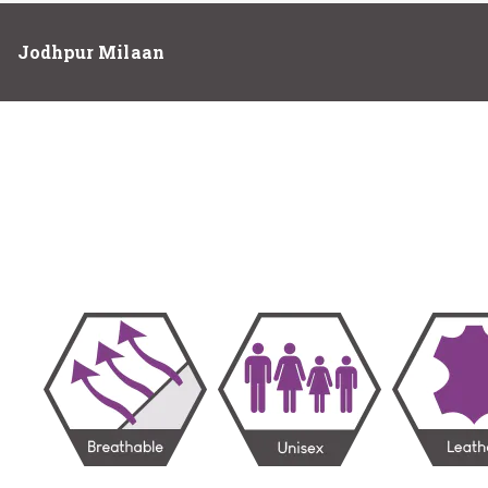
Jodhpur Milaan