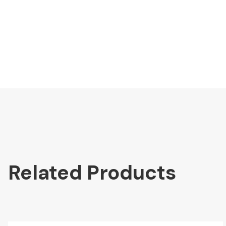
Related Products