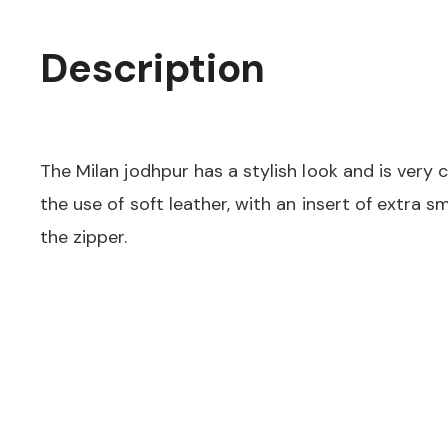
Description
The Milan jodhpur has a stylish look and is very
the use of soft leather, with an insert of extra 
the zipper.