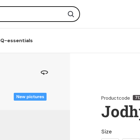
Search
Q-essentials
Productcode
71
Jodh
Size