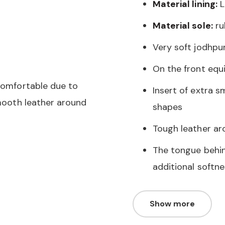
Material lining:
L
Material sole:
ru
Very soft jodhpu
On the front equ
 comfortable due to
Insert of extra 
smooth leather around
shapes
Tough leather ar
The tongue behind
additional softne
Show more