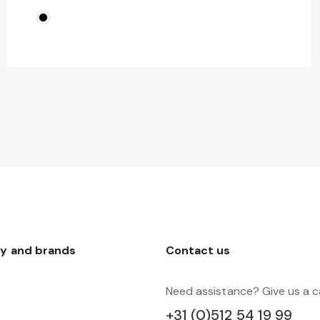
y and brands
Contact us
Need assistance? Give us a ca
+31 (0)512 54 19 99