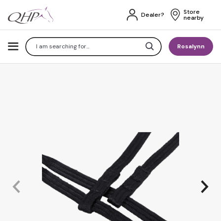
Store 
Dealer?
nearby
Search
Rosalynn