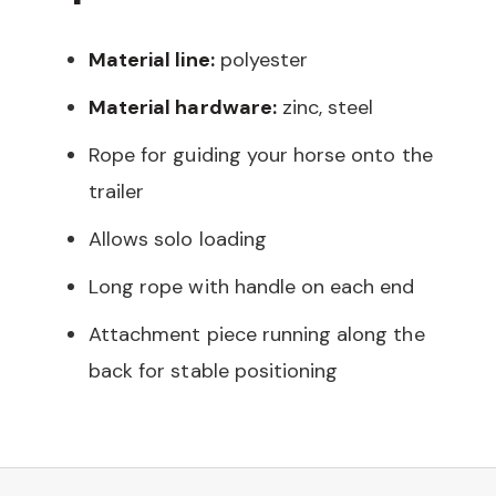
Material line:
polyester
Material hardware:
zinc, steel
Rope for guiding your horse onto the
trailer
Allows solo loading
Long rope with handle on each end
Attachment piece running along the
back for stable positioning