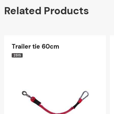
Related Products
Trailer tie 60cm
2515