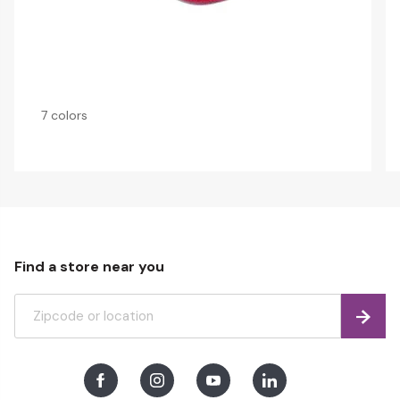
7 colors
Find a store near you
Find
Facebook
Instagram
Youtube
LinkedIn