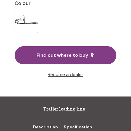
Colour
Find out where to buy
Become a dealer
Trailer loading line
Description
Specification