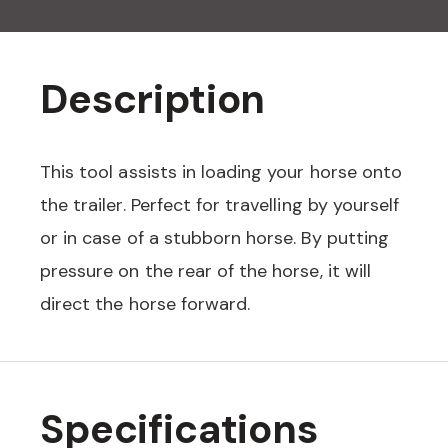
Description
This tool assists in loading your horse onto
the trailer. Perfect for travelling by yourself
or in case of a stubborn horse. By putting
pressure on the rear of the horse, it will
direct the horse forward.
Specifications