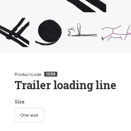
Productcode
1059
Trailer loading line
Size
One size