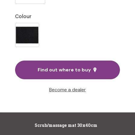
Colour
Find out where to buy
Become a dealer
Scrub/massage mat 30x40cm