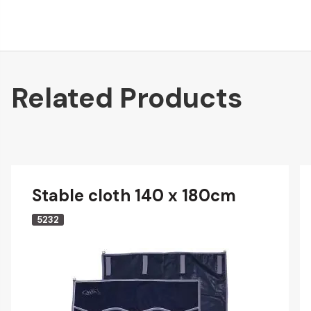
Related Products
Stable cloth 140 x 180cm
5232