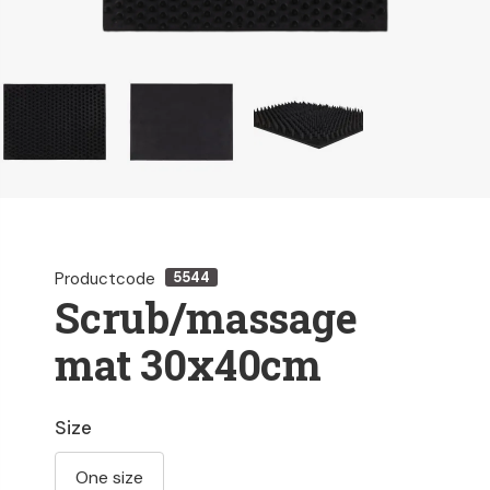
Productcode
5544
Scrub/massage
mat 30x40cm
Size
One size