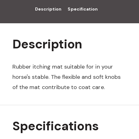
Description
Specification
Description
Rubber itching mat suitable for in your
horse's stable. The flexible and soft knobs
of the mat contribute to coat care.
Specifications