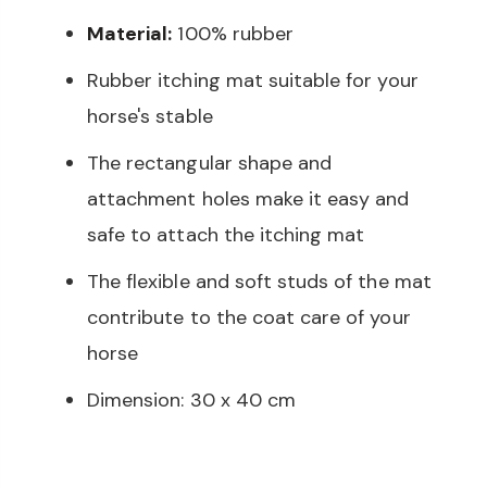
Material:
100% rubber
Rubber itching mat suitable for your
horse's stable
The rectangular shape and
attachment holes make it easy and
safe to attach the itching mat
The flexible and soft studs of the mat
contribute to the coat care of your
horse
Dimension: 30 x 40 cm