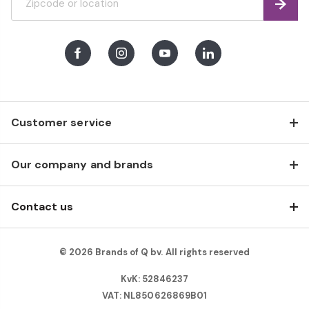
Find
Facebook
Instagram
Youtube
LinkedIn
Customer service
Our company and brands
Contact us
© 2026 Brands of Q bv. All rights reserved
KvK: 52846237
VAT: NL850626869B01