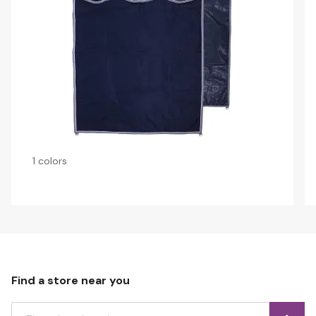
1 colors
Find a store near you