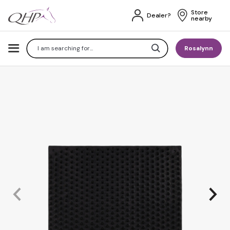
Store 
Dealer?
nearby
Search
Rosalynn