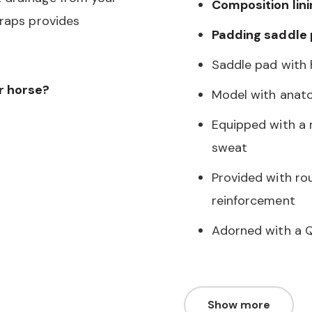
Composition lini
traps provides
Padding saddle
Saddle pad with h
ur horse?
Model with anat
Equipped with a 
sweat
Provided with ro
reinforcement
Adorned with a Q
Show more