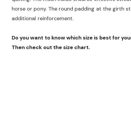
horse or pony. The round padding at the girth s
additional reinforcement.
Do you want to know which size is best for yo
Then check out the size chart.