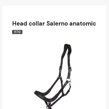
Head collar Salerno anatomic
1170