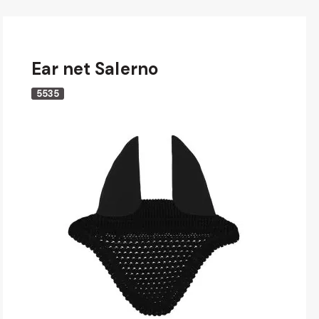
Ear net Salerno
5535