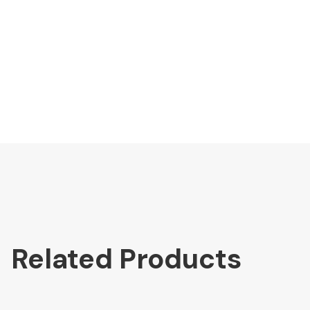
Related Products