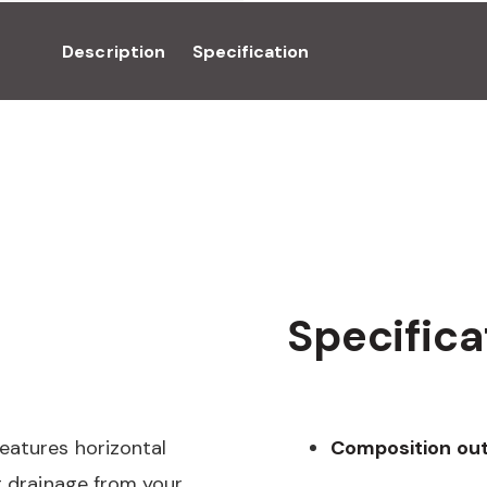
Description
Specification
Specifica
eatures horizontal
Composition out
t drainage from your