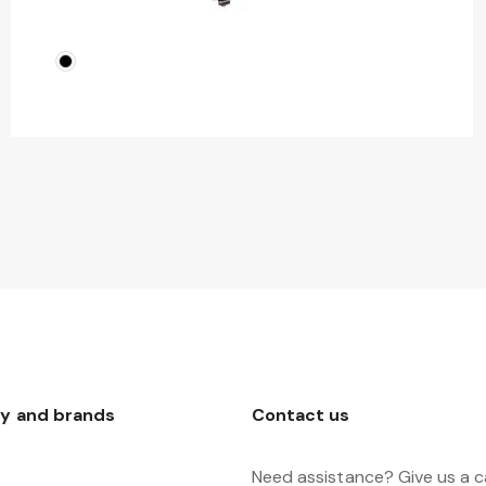
y and brands
Contact us
Need assistance? Give us a ca