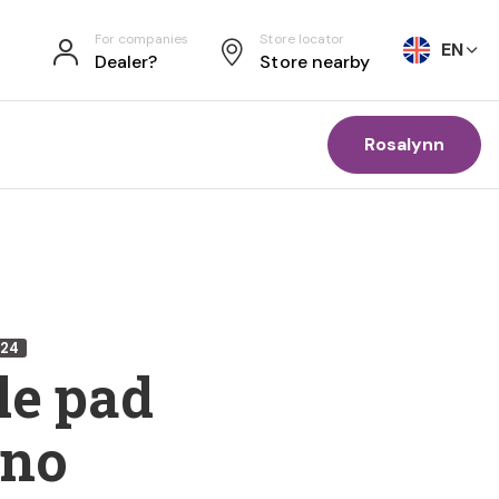
For companies
Store locator
EN
Dealer?
Store nearby
Rosalynn
224
le pad
rno