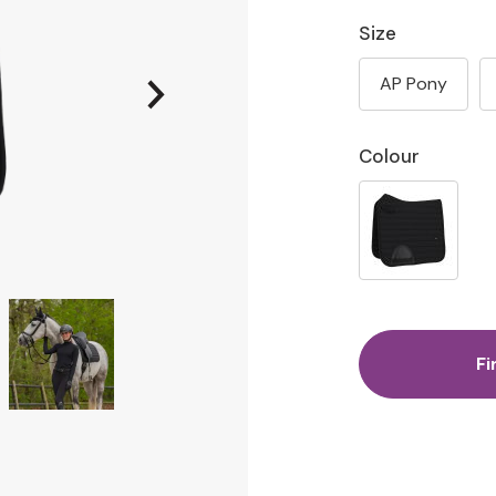
Size
AP Pony
Colour
Fi