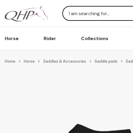
Search
Horse
Rider
Collections
Home
Horse
Saddles & Accessories
Saddle pads
Sad