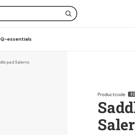
Search
Q-essentials
dle pad Salerno
Productcode
3
Sadd
Sale