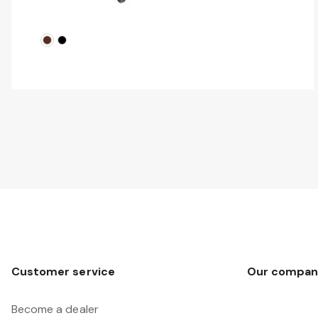
Customer service
Our compan
Become a dealer