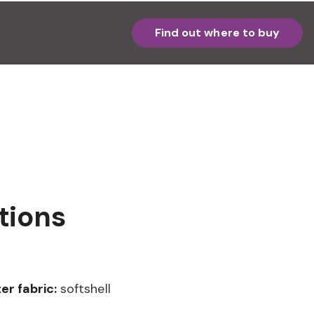
Find out where to buy
tions
er fabric:
softshell