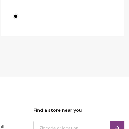
Find a store near you
ll.
Find