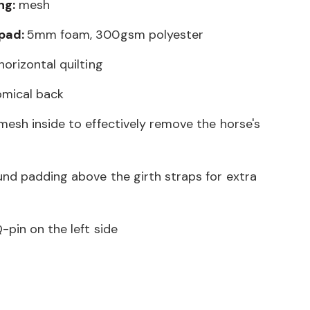
ng:
mesh
 pad:
5mm foam, 300gsm polyester
orizontal quilting
omical back
mesh inside to effectively remove the horse's
und padding above the girth straps for extra
-pin on the left side