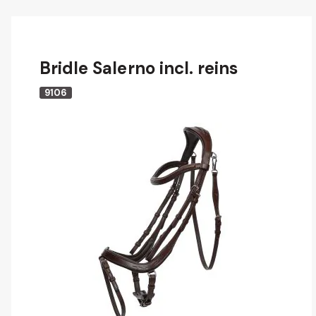
Bridle Salerno incl. reins
9106