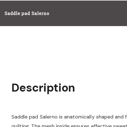
Saddle pad Salerno
Description
Saddle pad Salerno is anatomically shaped and f
quilting. The mesh inside ensures effective swea