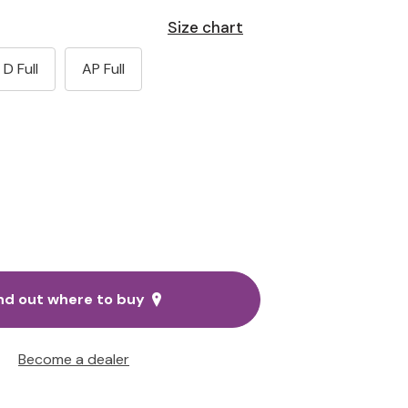
Size chart
D Full
AP Full
nd out where to buy
Become a dealer