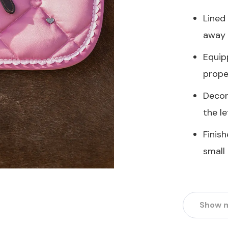
Lined
away 
Equip
prope
Decor
the le
Finis
small
Show 