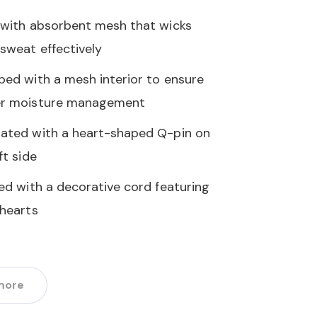
 with absorbent mesh that wicks
sweat effectively
ped with a mesh interior to ensure
r moisture management
ated with a heart-shaped Q-pin on
ft side
hed with a decorative cord featuring
 hearts
more