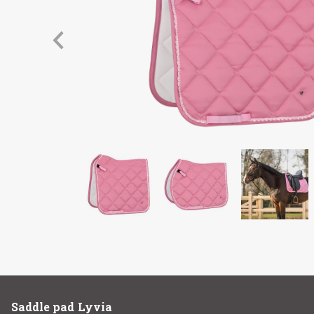
Saddle pad Lyvia