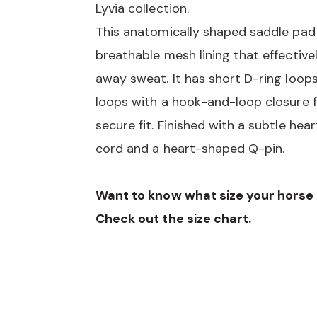
Lyvia collection.
This anatomically shaped saddle pad
breathable mesh lining that effective
away sweat. It has short D-ring loops
loops with a hook-and-loop closure f
secure fit. Finished with a subtle he
cord and a heart-shaped Q-pin.
Want to know what size your hors
Check out the size chart.