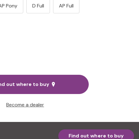
AP Pony
D Full
AP Full
nd out where to buy
Become a dealer
Find out where to buy