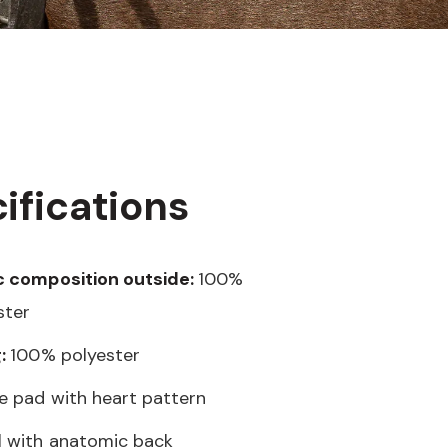
ifications
c composition outside:
100%
ster
g:
100% polyester
e pad with heart pattern
 with anatomic back