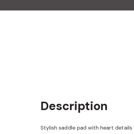
Description
Stylish saddle pad with heart details