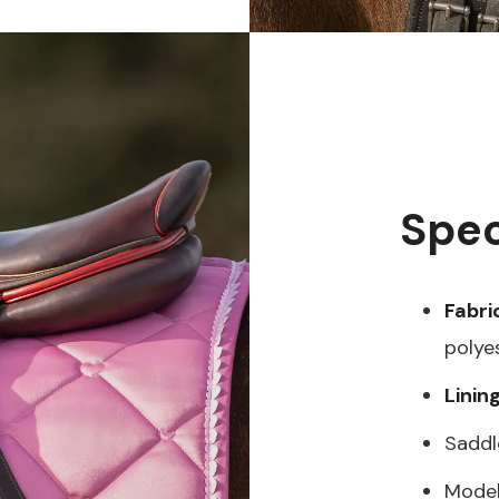
Spec
Fabri
polye
Linin
Saddl
Model