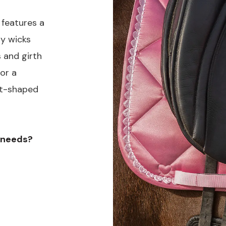
 features a
ly wicks
 and girth
or a
art-shaped
e needs?