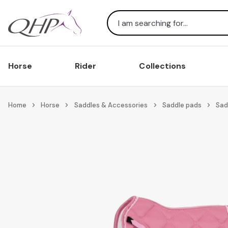
Search
Horse
Rider
Collections
Home
Horse
Saddles & Accessories
Saddle pads
Sad