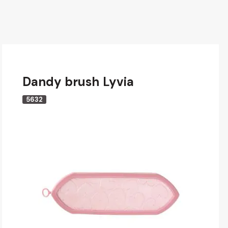
Dandy brush Lyvia
5632