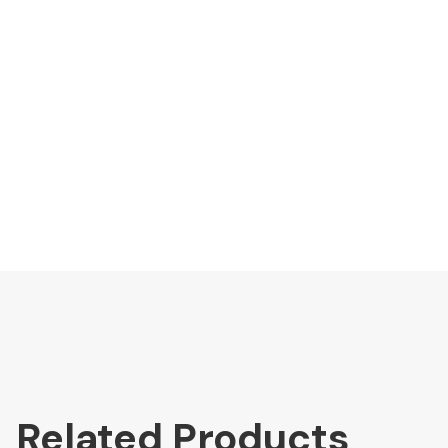
Related Products