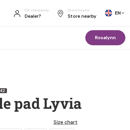
For companies
Store locator
EN
Dealer?
Store nearby
Rosalynn
242
le pad Lyvia
Size chart