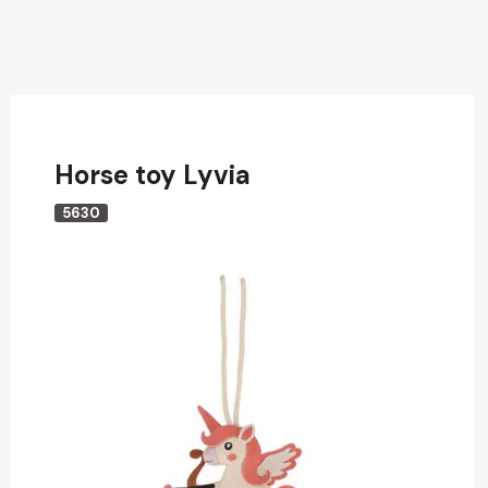
Horse toy Lyvia
5630