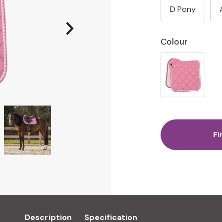
D Pony
Colour
Fi
Description
Specification