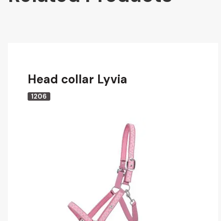
Head collar Lyvia
1206