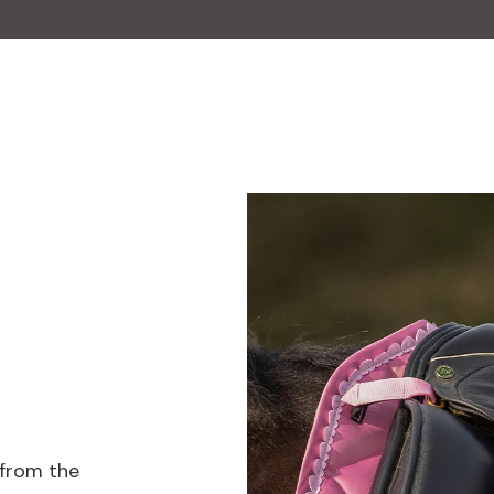
 from the