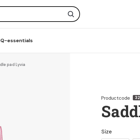
Search
Q-essentials
dle pad Lyvia
Productcode
3
Sadd
Size