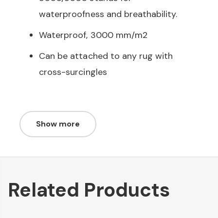
waterproofness and breathability.
Waterproof, 3000 mm/m2
Can be attached to any rug with
cross-surcingles
Show more
Related Products