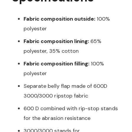
Fabric composition outside:
100%
polyester
Fabric composition lining:
65%
polyester, 35% cotton
Fabric composition filling:
100%
polyester
Separate belly flap made of 600D
3000/3000 ripstop fabric
600 D combined with rip-stop stands
for the abrasion resistance
3000/3000 stands for