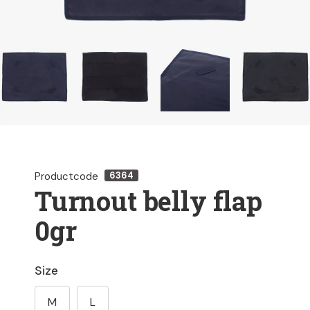
Productcode
6364
Turnout belly flap
0gr
Size
M
L