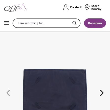
Store 
Dealer?
nearby
Search
Rosalynn