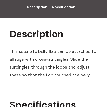
Description
Specification
Description
This separate belly flap can be attached to
all rugs with cross-surcingles. Slide the
surcingles through the loops and adjust
these so that the flap touched the belly.
Specifications