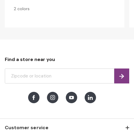
2 colors
Find a store near you
Find
Facebook
Instagram
Youtube
LinkedIn
Customer service