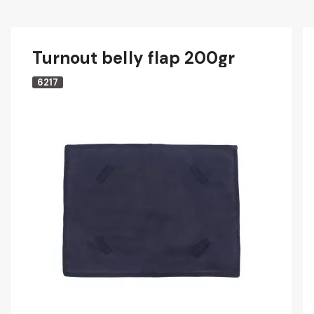
Turnout belly flap 200gr
6217