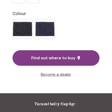
Colour
Find out where to buy
Become a dealer
Turnout belly flap 0gr