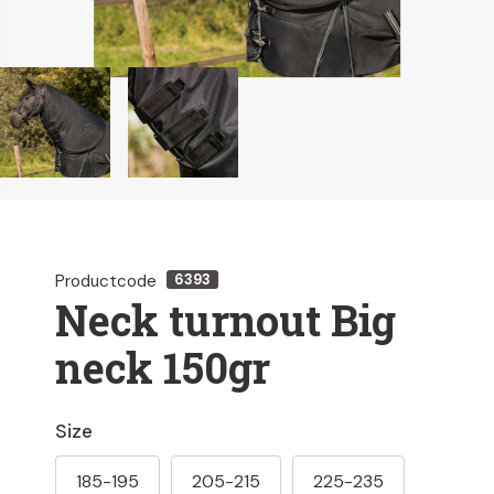
Productcode
6393
Neck turnout Big
neck 150gr
Size
185-195
205-215
225-235