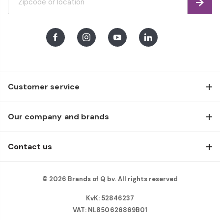
Find
Facebook
Instagram
Youtube
LinkedIn
Customer service
Our company and brands
Contact us
© 2026 Brands of Q bv. All rights reserved
KvK: 52846237
VAT: NL850626869B01