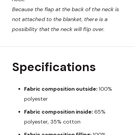
Because the flap at the back of the neck is
not attached to the blanket, there is a
possibility that the neck will flip over.
Specifications
Fabric composition outside:
100%
polyester
Fabric composition inside:
65%
polyester, 35% cotton
Fabric composition filling:
100%