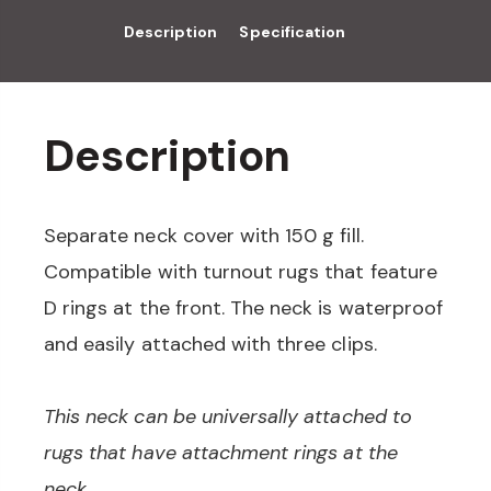
Description
Specification
Description
Separate neck cover with 150 g fill.
Compatible with turnout rugs that feature
D rings at the front. The neck is waterproof
and easily attached with three clips.
This neck can be universally attached to
rugs that have attachment rings at the
neck.