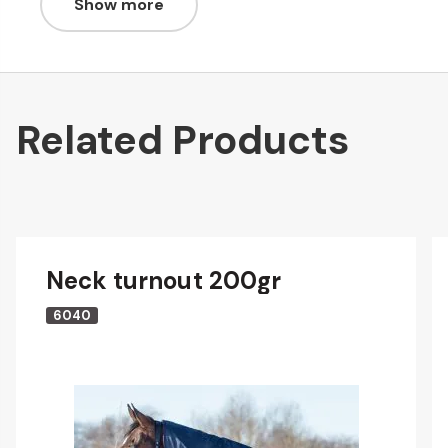
Show more
Related Products
Neck turnout 200gr
6040