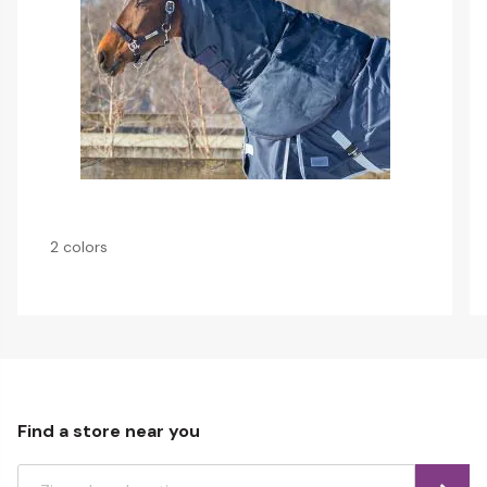
2 colors
Find a store near you