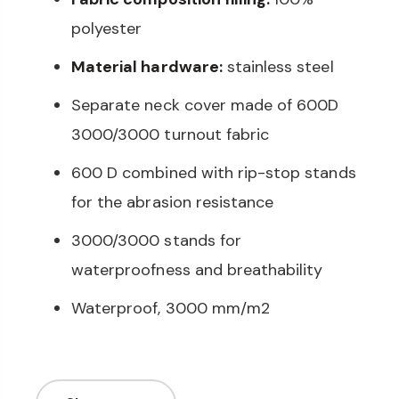
polyester
Material hardware:
stainless steel
Separate neck cover made of 600D
3000/3000 turnout fabric
600 D combined with rip-stop stands
for the abrasion resistance
3000/3000 stands for
waterproofness and breathability
Waterproof, 3000 mm/m2