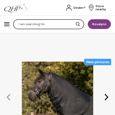
Store 
Dealer?
nearby
Search
Rosalynn