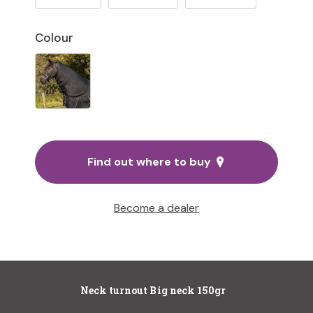
Colour
Find out where to buy
Become a dealer
Neck turnout Big neck 150gr