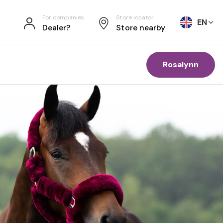
For companies
Store locator
EN
Dealer?
Store nearby
Rosalynn