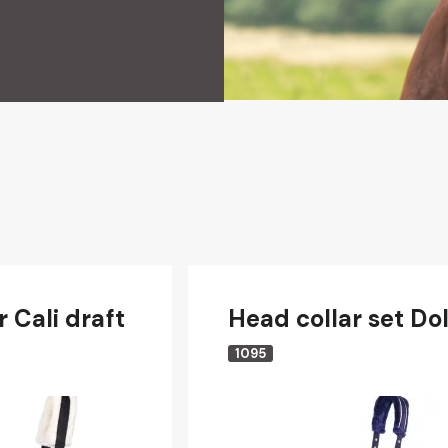
 Cali draft
Head collar set Dol
1095