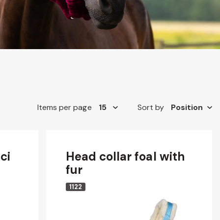
Items per page
Sort by
ci
Head collar foal with
fur
1122