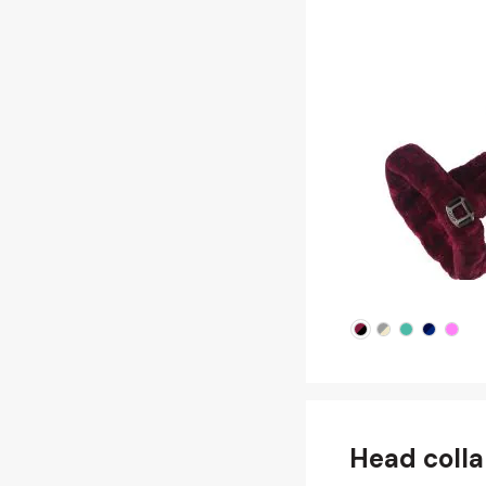
Head colla