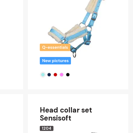
Head collar set
Sensisoft
1204