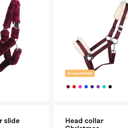
r slide
Head collar