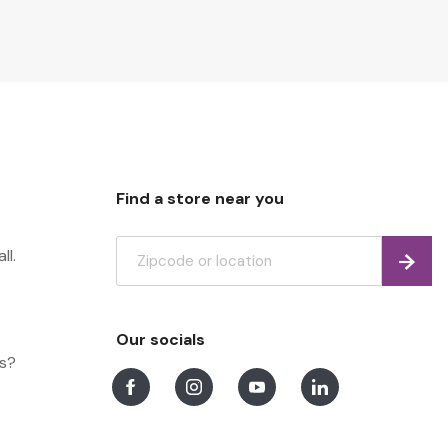
Find a store near you
ll.
Find
Our socials
ns?
Facebook
Instagram
Youtube
LinkedIn