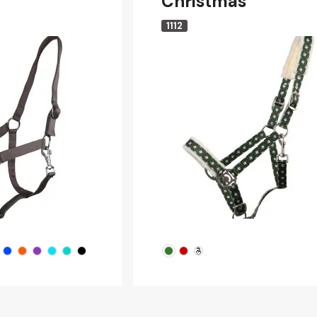
Christmas
1112