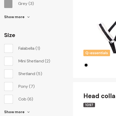
Grey
(3)
Show more
Size
Falabella
(1)
Mini Shetland
(2)
Shetland
(5)
Pony
(7)
Head colla
Cob
(6)
1097
Show more