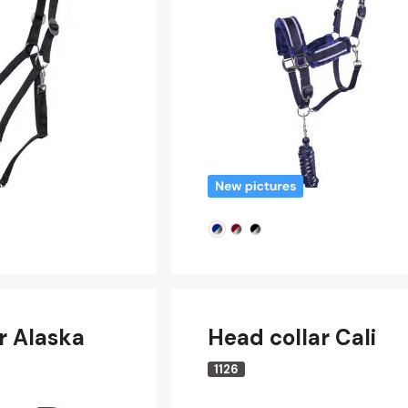
r Alaska
Head collar Cali
1126