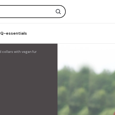
Search
Q-essentials
 collars with vegan fur