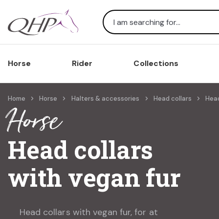
Search
Horse
Rider
Collections
Home
Horse
Halters & accessories
Head collars
Head
Horse
Head collars
with vegan fur
Head collars with vegan fur, for at