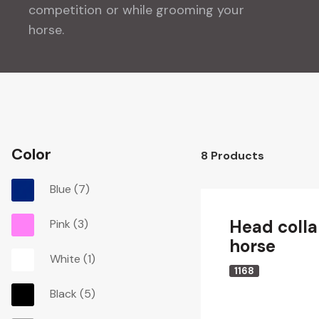
competition or while grooming your
horse.
Color
8
Products
Blue
(7)
Head collar
Pink
(3)
horse
White
(1)
1168
Black
(5)