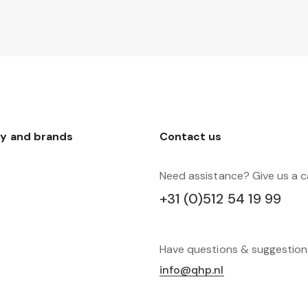
y and brands
Contact us
Need assistance? Give us a ca
+31 (0)512 54 19 99
Have questions & suggestio
info@qhp.nl