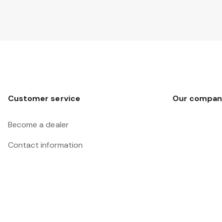
Customer service
Our compan
Become a dealer
Contact information