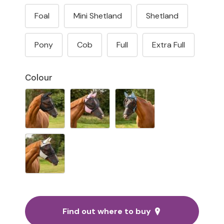
Foal
Mini Shetland
Shetland
Pony
Cob
Full
Extra Full
Colour
Find out where to buy