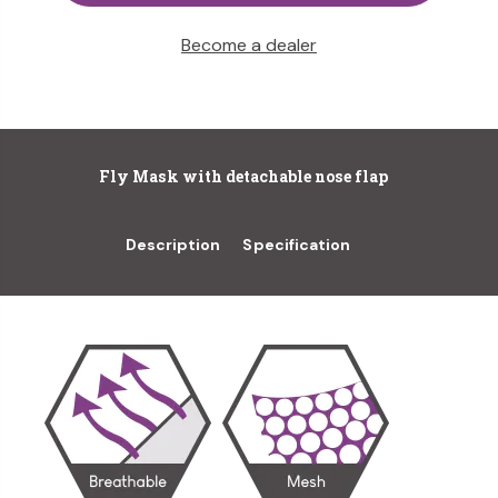
Become a dealer
Fly Mask with detachable nose flap
Description
Specification