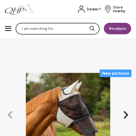
Store 
Dealer?
nearby
Search
Rosalynn