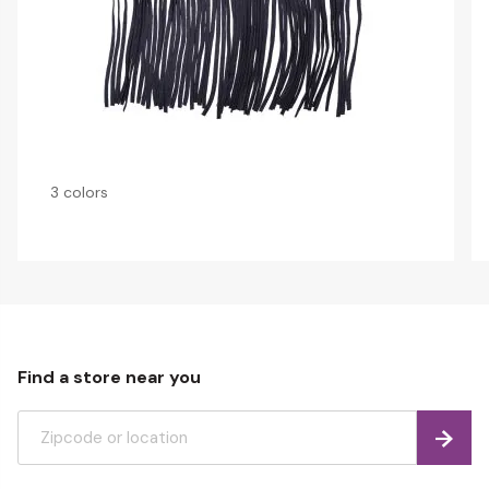
3 colors
Find a store near you
Find