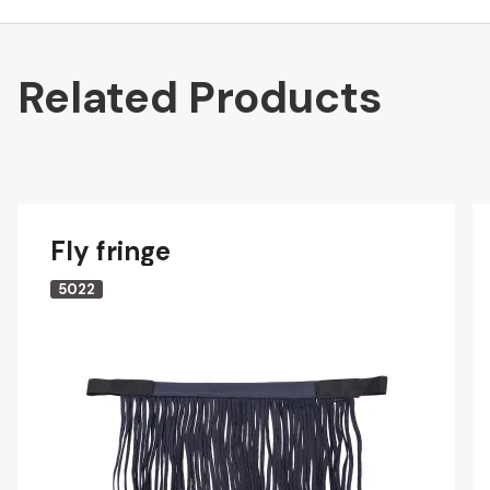
Related Products
Fly fringe
5022