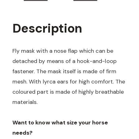
Description
Fly mask with a nose flap which can be
detached by means of a hook-and-loop
fastener. The mask itself is made of firm
mesh. With lyrca ears for high comfort. The
coloured part is made of highly breathable
materials.
Want to know what size your horse
needs?