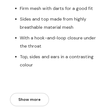
Firm mesh with darts for a good fit
Sides and top made from highly
breathable material mesh
With a hook-and-loop closure under
the throat
Top, sides and ears in a contrasting
colour
Show more