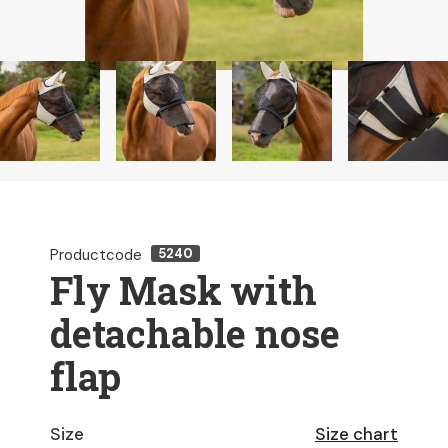
Productcode
5240
Fly Mask with
detachable nose
flap
Size
Size chart