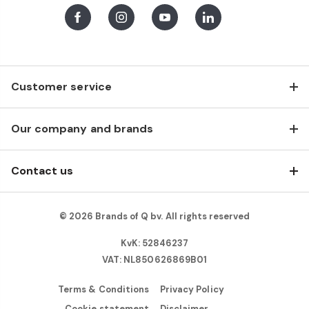
Facebook
Instagram
Youtube
LinkedIn
Customer service
Our company and brands
Contact us
© 2026 Brands of Q bv. All rights reserved
KvK: 52846237
VAT: NL850626869B01
Terms & Conditions
Privacy Policy
Cookie statement
Disclaimer