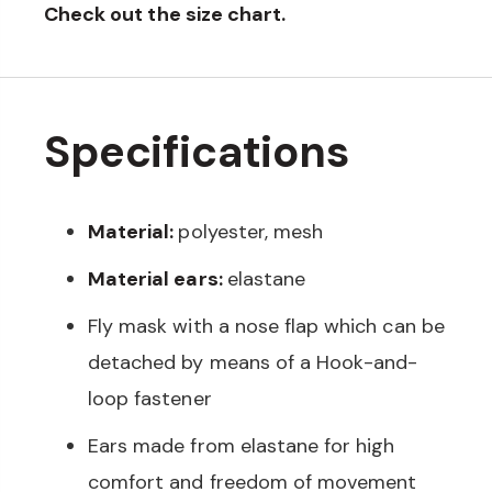
Check out the size chart.
Specifications
Material:
polyester, mesh
Material ears:
elastane
Fly mask with a nose flap which can be
detached by means of a Hook-and-
loop fastener
Ears made from elastane for high
comfort and freedom of movement