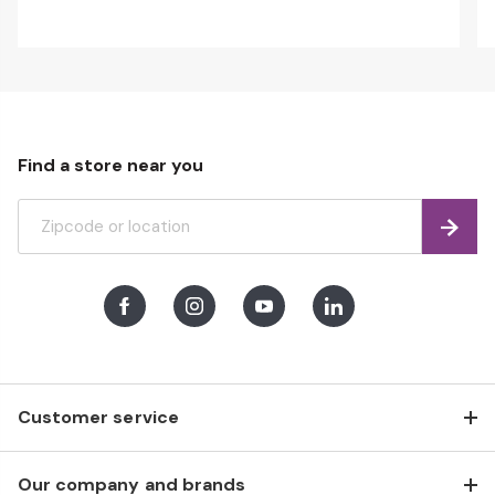
Find a store near you
Find
Facebook
Instagram
Youtube
LinkedIn
Customer service
Our company and brands