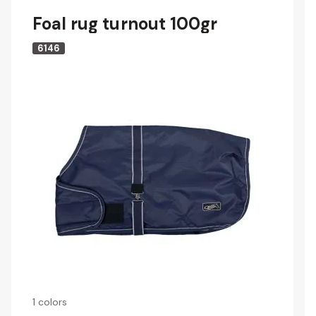
Foal rug turnout 100gr
6146
1 colors