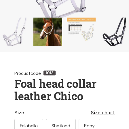
Productcode
1013
Foal head collar
leather Chico
Size
Size chart
Falabella
Shetland
Pony