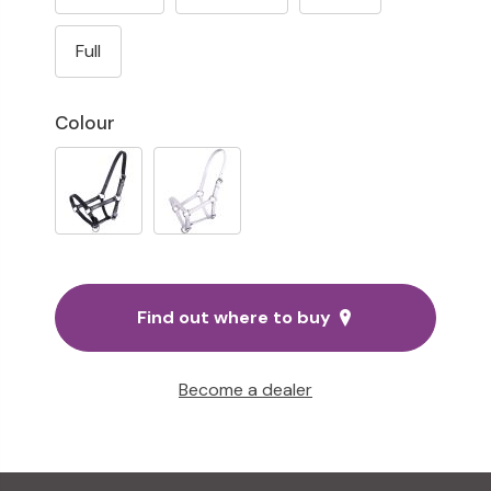
Full
Colour
Find out where to buy
Become a dealer