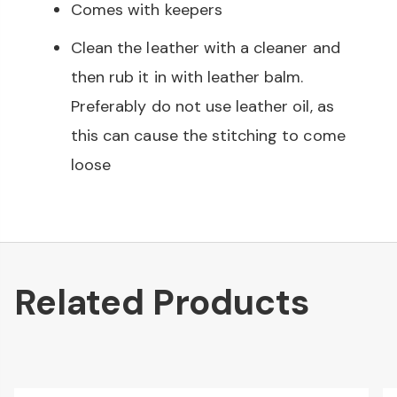
Comes with keepers
Clean the leather with a cleaner and
then rub it in with leather balm.
Preferably do not use leather oil, as
this can cause the stitching to come
loose
Related Products