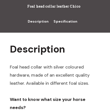
Foal head collar leather Chico
Description
Specification
Description
Foal head collar with silver coloured
hardware, made of an excellent quality
leather. Available in different foal sizes.
Want to know what size your horse
needs?