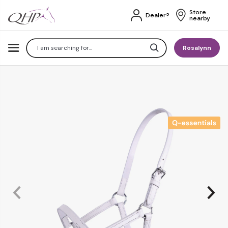
Store 
Dealer?
nearby
Search
Rosalynn