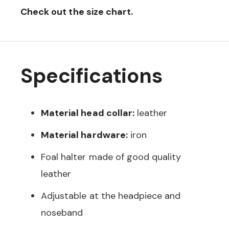
Check out the
size chart
.
Specifications
Material head collar:
leather
Material hardware:
iron
Foal halter made of good quality
leather
Adjustable at the headpiece and
noseband