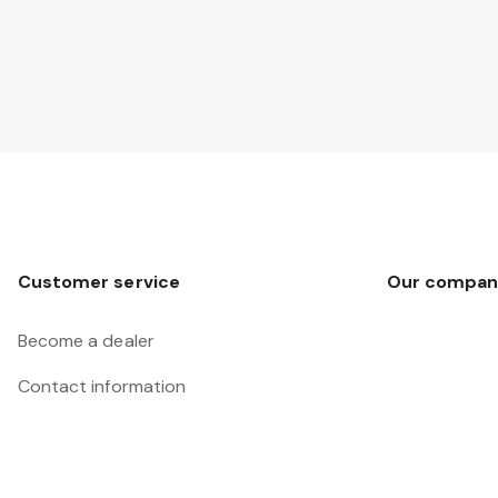
Customer service
Our compan
Become a dealer
Contact information