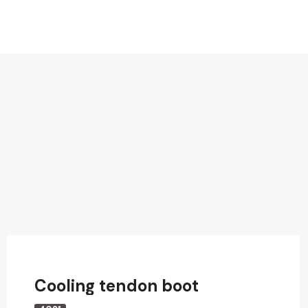
Cooling tendon boot