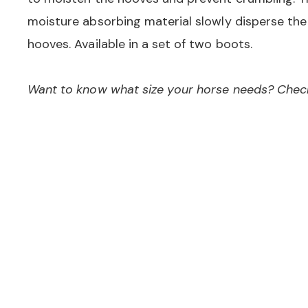
moisture absorbing material slowly disperse the
hooves. Available in a set of two boots.
Want to know what size your horse needs? Check 