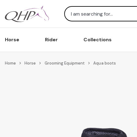
Search
Horse
Rider
Collections
Home
Horse
Grooming Equipment
Aqua boots