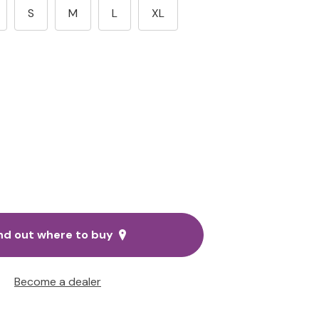
S
M
L
XL
nd out where to buy
Become a dealer