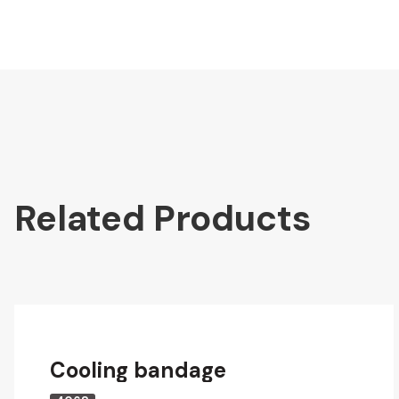
Related Products
Cooling bandage