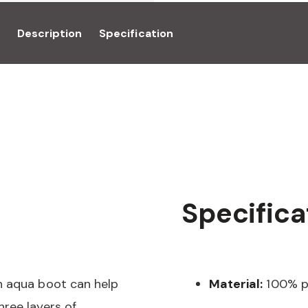
Description
Specification
Specifica
n aqua boot can help
Material:
100% p
ree layers of