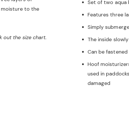
Set of two aqua
 moisture to the
Features three la
Simply submerge 
out the size chart.
The inside slowl
Can be fastened 
Hoof moisturizer
used in paddocks
damaged