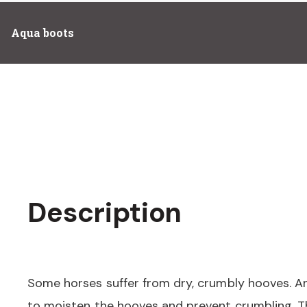
Aqua boots
Description
Some horses suffer from dry, crumbly hooves. A
to moisten the hooves and prevent crumbling. Th