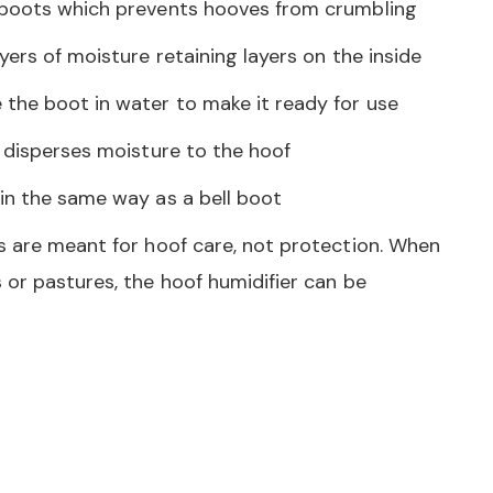
 boots which prevents hooves from crumbling
yers of moisture retaining layers on the inside
the boot in water to make it ready for use
y disperses moisture to the hoof
in the same way as a bell boot
s are meant for hoof care, not protection. When
 or pastures, the hoof humidifier can be