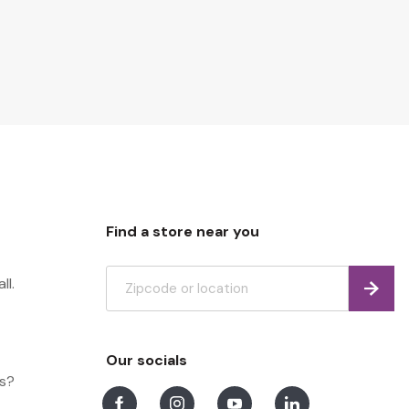
Find a store near you
ll.
Find
Our socials
ns?