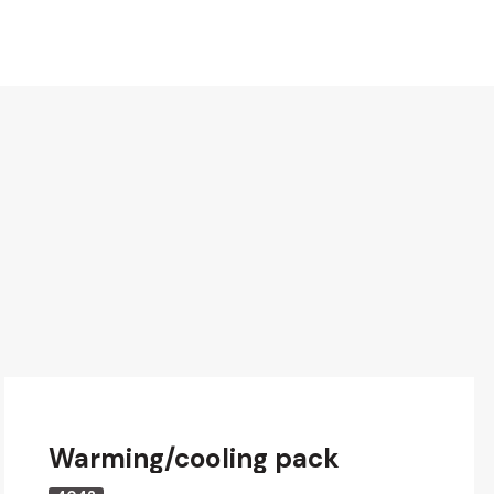
Warming/cooling pack