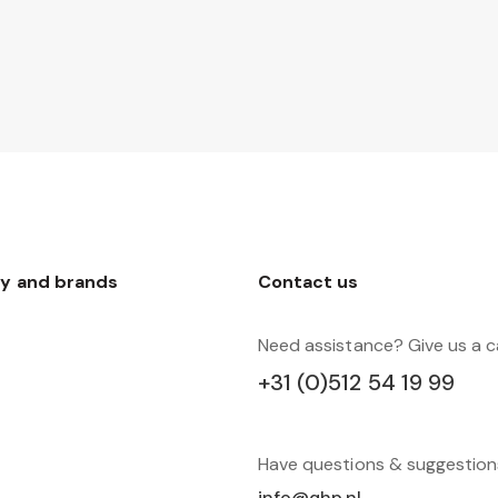
y and brands
Contact us
Need assistance? Give us a ca
+31 (0)512 54 19 99
Have questions & suggestio
info@qhp.nl