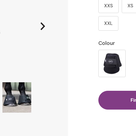
XXS
XS
XXL
Colour
Fi