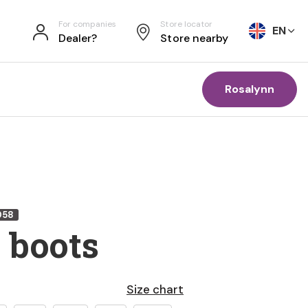
For companies
Store locator
EN
Dealer?
Store nearby
Rosalynn
058
 boots
Size chart