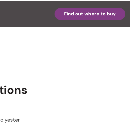
Find out where to buy
tions
olyester