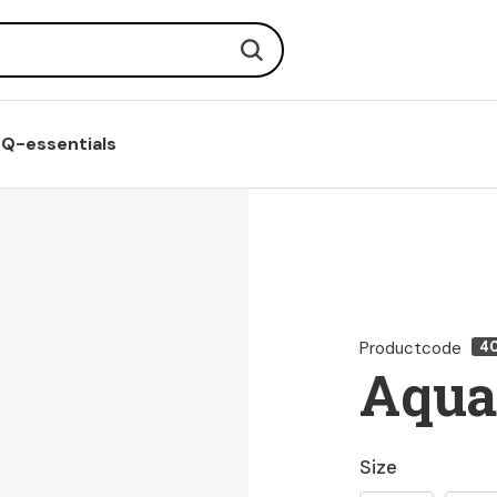
Search
Q-essentials
Productcode
4
Aqua
Size