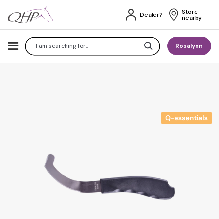
Store 
Dealer?
nearby
Search
Rosalynn