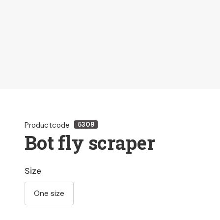
Productcode
5309
Bot fly scraper
Size
One size