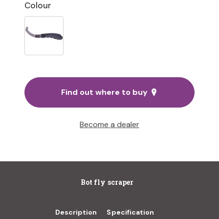
Colour
Find out where to buy
Become a dealer
Bot fly scraper
Description
Specification