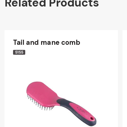
Related Products
Tail and mane comb
5155