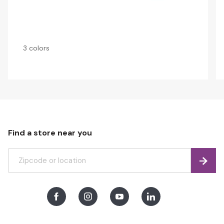
3 colors
Find a store near you
Find
Facebook
Instagram
Youtube
LinkedIn