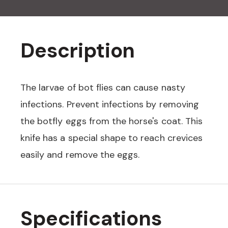
Description
The larvae of bot flies can cause nasty
infections. Prevent infections by removing
the botfly eggs from the horse's coat. This
knife has a special shape to reach crevices
easily and remove the eggs.
Specifications