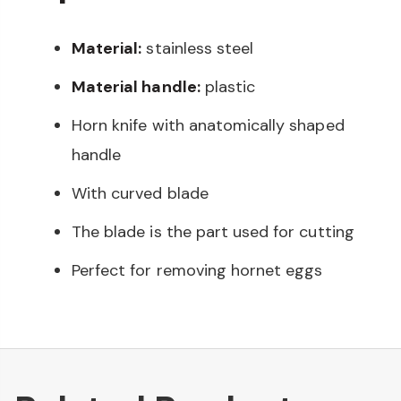
Material:
stainless steel
Material handle:
plastic
Horn knife with anatomically shaped
handle
With curved blade
The blade is the part used for cutting
Perfect for removing hornet eggs