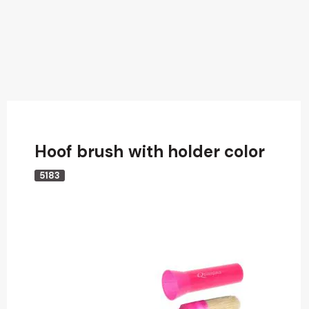
Hoof brush with holder color
5183