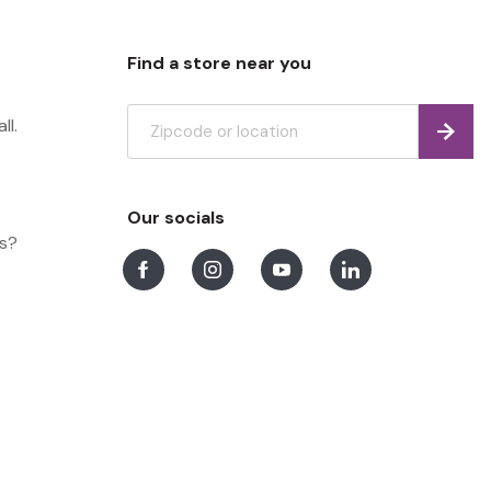
Find a store near you
ll.
Find
Our socials
ns?
Facebook
Instagram
Youtube
LinkedIn