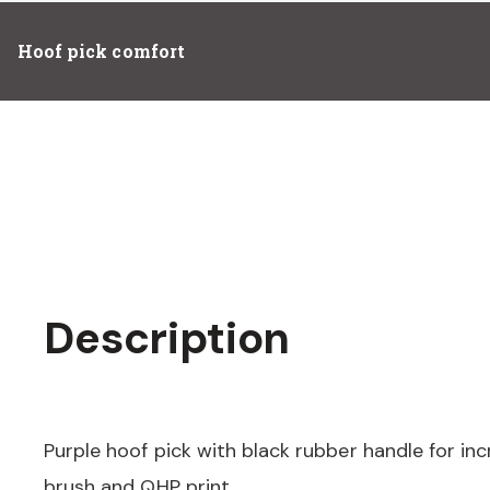
Hoof pick comfort
Description
Purple hoof pick with black rubber handle for in
brush and QHP print.