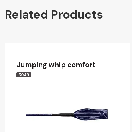
Related Products
Jumping whip comfort
5048