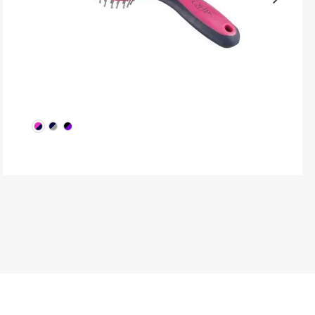
Next
produ