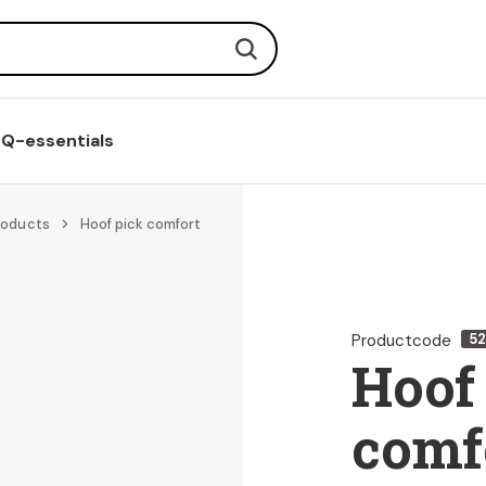
Search
Q-essentials
roducts
Hoof pick comfort
Productcode
52
Hoof
comf