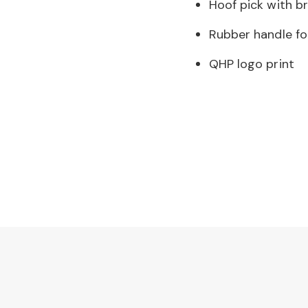
Hoof pick with b
Rubber handle fo
QHP logo print