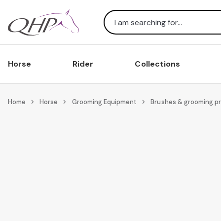
Search
Horse
Rider
Collections
Home
Horse
Grooming Equipment
Brushes & grooming p