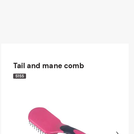
Tail and mane comb
5155