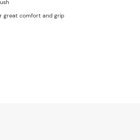
rush
r great comfort and grip