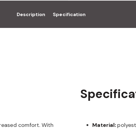
Description
Specification
Specifica
creased comfort. With
Material:
polyest