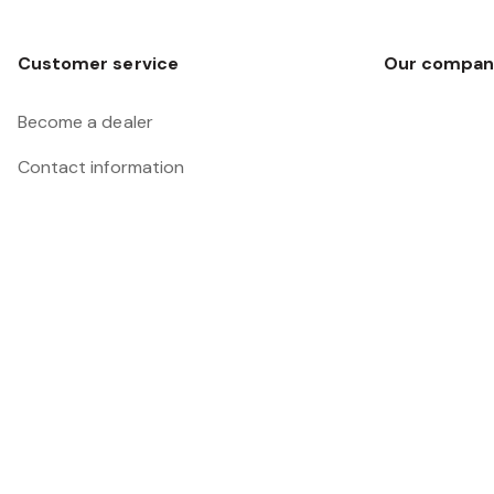
Customer service
Our compan
Become a dealer
Contact information