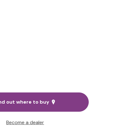
nd out where to buy
Become a dealer