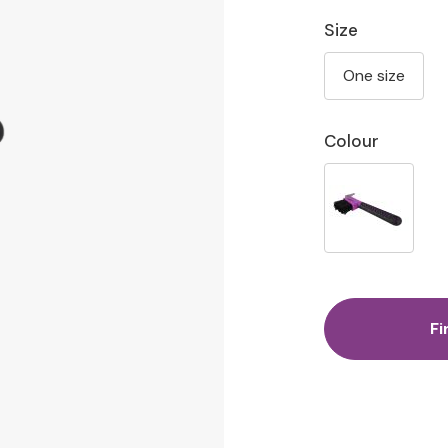
Size
One size
Colour
Fi