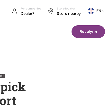
For companies
Store locator
EN
Dealer?
Store nearby
Rosalynn
10
 pick
ort