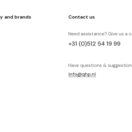
y and brands
Contact us
Need assistance? Give us a ca
+31 (0)512 54 19 99
Have questions & suggestio
info@qhp.nl