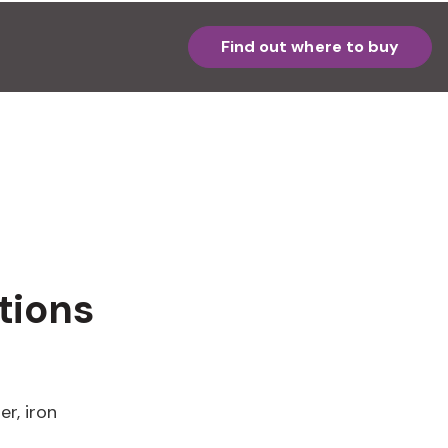
Find out where to buy
tions
er, iron