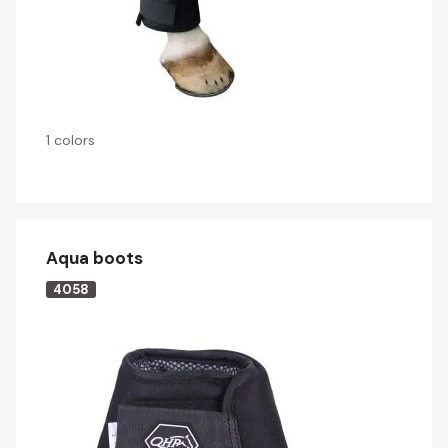
1 colors
Aqua boots
4058