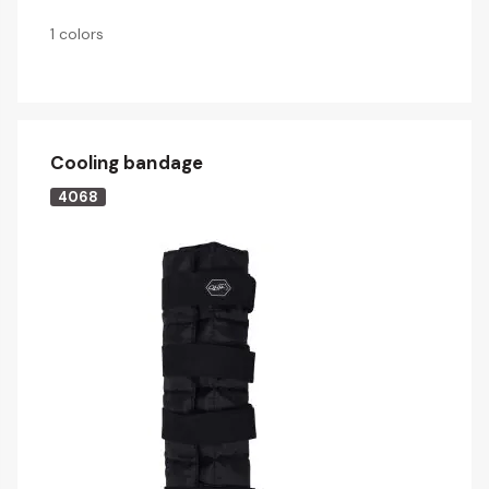
1 colors
Cooling bandage
4068