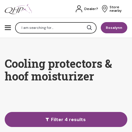
Store 
Dealer?
nearby
Search
Rosalynn
Cooling protectors &
hoof moisturizer
Filter 4 results