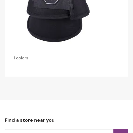
1 colors
Find a store near you