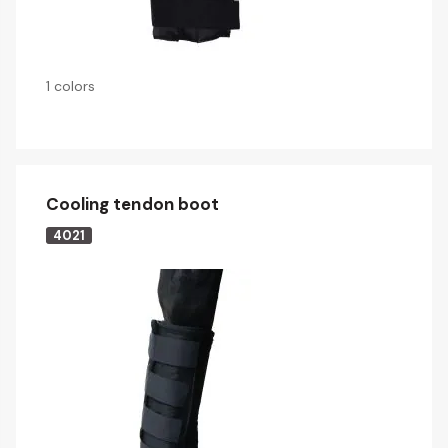
1 colors
Cooling tendon boot
4021