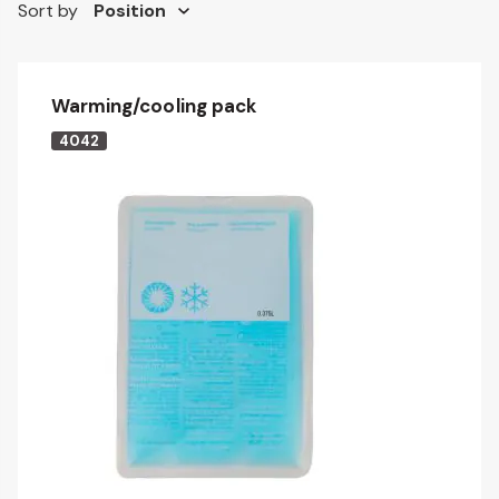
Sort by
Warming/cooling pack
4042