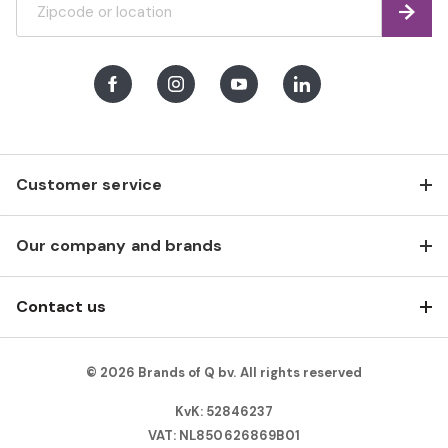
Find
Facebook
Instagram
Youtube
LinkedIn
Customer service
Our company and brands
Contact us
© 2026 Brands of Q bv. All rights reserved
KvK: 52846237
VAT: NL850626869B01