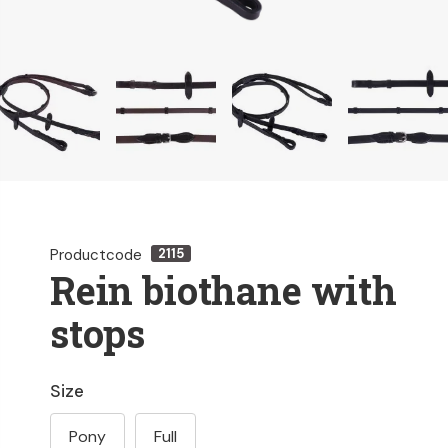
Productcode
2115
Rein biothane with
stops
Size
Pony
Full