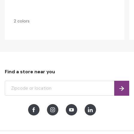
2 colors
Find a store near you
Find
Facebook
Instagram
Youtube
LinkedIn