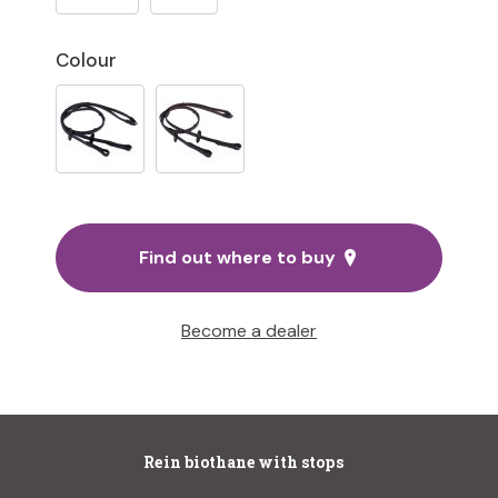
Colour
Find out where to buy
Become a dealer
Rein biothane with stops