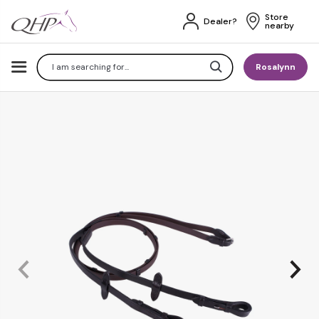
Store 
Dealer?
nearby
Search
Rosalynn