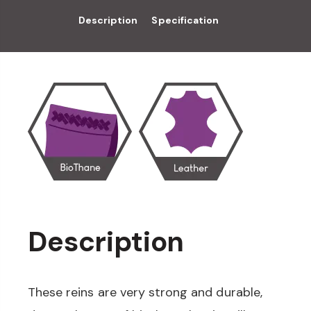
Description
Specification
Description
These reins are very strong and durable,