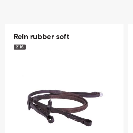
Rein rubber soft
2116