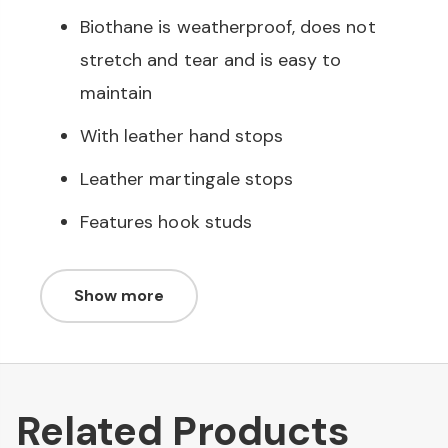
Biothane is weatherproof, does not
stretch and tear and is easy to
maintain
With leather hand stops
Leather martingale stops
Features hook studs
Show more
Related Products