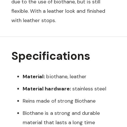
due to the use of biothane, but is still
flexible. With a leather look and finished
with leather stops.
Specifications
Material:
biothane, leather
Material hardware:
stainless steel
Reins made of strong Biothane
Biothane is a strong and durable
material that lasts a long time