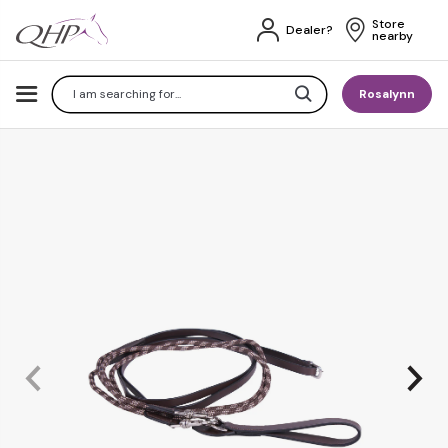
Store 
Dealer?
nearby
Search
Rosalynn