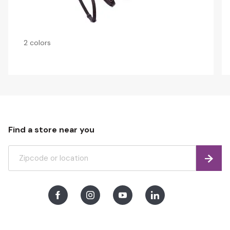
2 colors
Find a store near you
Find
Facebook
Instagram
Youtube
LinkedIn