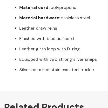
Material cord:
polypropene
Material hardware:
stainless steel
Leather draw reins
Finished with bicolour cord
Leather girth loop with D-ring
Equipped with two strong silver snaps
Silver coloured stainless steel buckle
Related Products