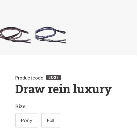
Productcode
2027
Draw rein luxury
Size
Pony
Full