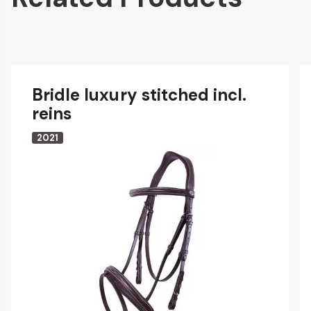
Bridle luxury stitched incl.
reins
2021