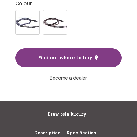
Colour
Find out where to buy
Become a dealer
Draw rein luxury
Description
Specification