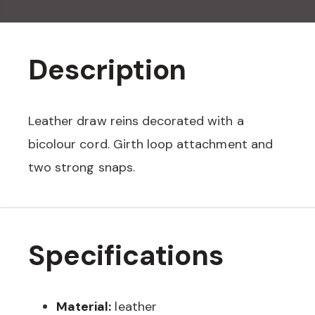
Description
Leather draw reins decorated with a
bicolour cord. Girth loop attachment and
two strong snaps.
Specifications
Material:
leather