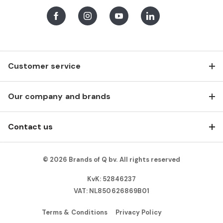
Facebook
Instagram
Youtube
LinkedIn
Customer service
Our company and brands
Contact us
© 2026 Brands of Q bv. All rights reserved
KvK: 52846237
VAT: NL850626869B01
Terms & Conditions
Privacy Policy