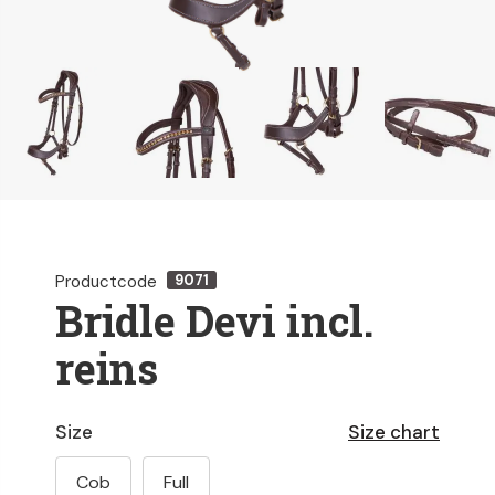
Productcode
9071
Bridle Devi incl.
reins
Size
Size chart
Cob
Full