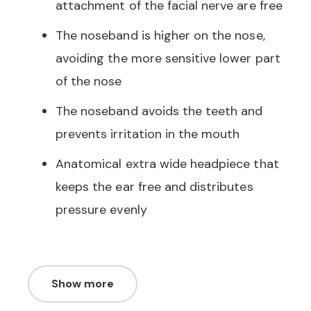
attachment of the facial nerve are free
The noseband is higher on the nose,
avoiding the more sensitive lower part
of the nose
The noseband avoids the teeth and
prevents irritation in the mouth
Anatomical extra wide headpiece that
keeps the ear free and distributes
pressure evenly
Show more