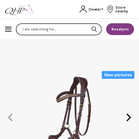
Store 
Dealer?
nearby
Search
Rosalynn