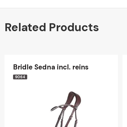
Related Products
Bridle Sedna incl. reins
9064