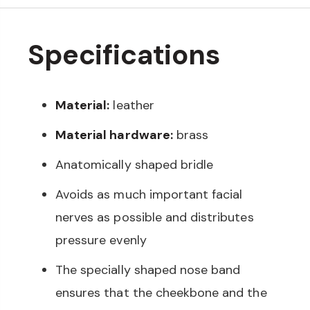
Specifications
Material:
leather
Material hardware:
brass
Anatomically shaped bridle
Avoids as much important facial
nerves as possible and distributes
pressure evenly
The specially shaped nose band
ensures that the cheekbone and the