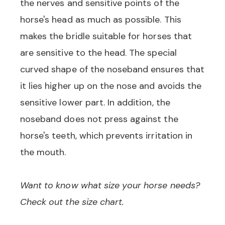
the nerves and sensitive points of the
horse's head as much as possible. This
makes the bridle suitable for horses that
are sensitive to the head. The special
curved shape of the noseband ensures that
it lies higher up on the nose and avoids the
sensitive lower part. In addition, the
noseband does not press against the
horse's teeth, which prevents irritation in
the mouth.
Want to know what size your horse needs?
Check out the size chart.