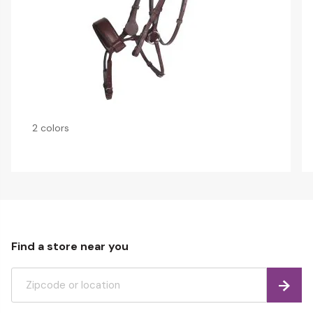
2 colors
Find a store near you
Find