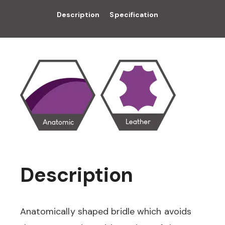
Description
Specification
Description
Anatomically shaped bridle which avoids