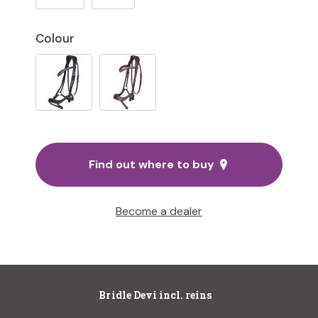
Colour
Find out where to buy
Become a dealer
Bridle Devi incl. reins