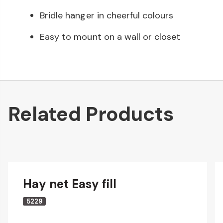
Bridle hanger in cheerful colours
Easy to mount on a wall or closet
Related Products
Hay net Easy fill
5229