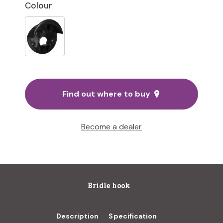
Colour
Find out where to buy
Become a dealer
Bridle hook
Description
Specification