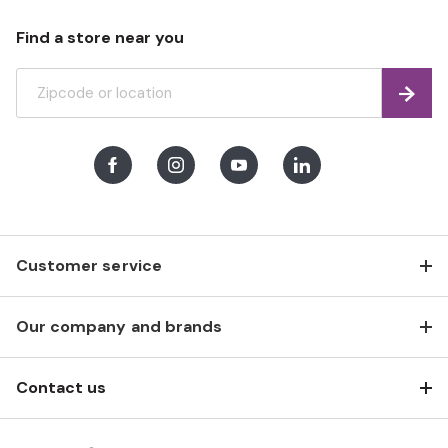
Find a store near you
Find
Facebook
Instagram
Youtube
LinkedIn
Customer service
Our company and brands
Contact us