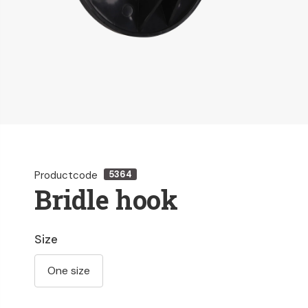
Productcode
5364
Bridle hook
Size
One size