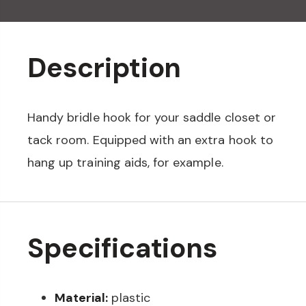
Description
Handy bridle hook for your saddle closet or
tack room. Equipped with an extra hook to
hang up training aids, for example.
Specifications
Material:
plastic