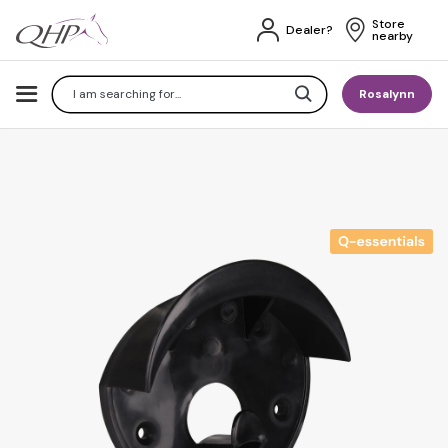
Store 
Dealer?
nearby
Search
Rosalynn