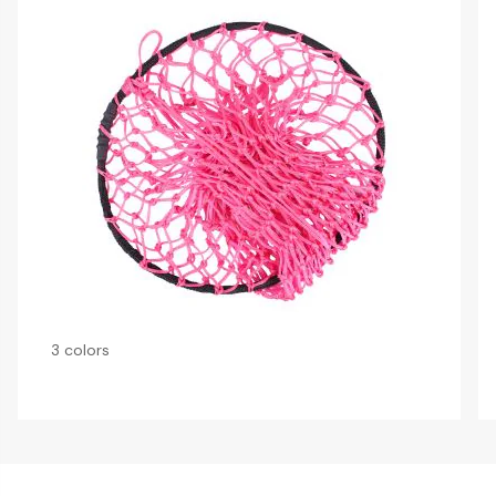
3 colors