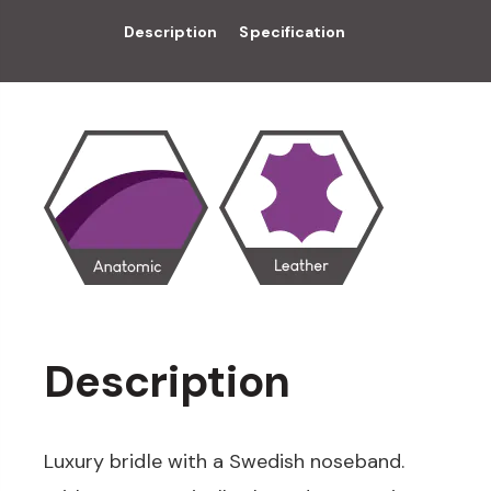
Description
Specification
Description
Luxury bridle with a Swedish noseband.