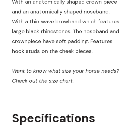
With an anatomically shaped crown piece
and an anatomically shaped noseband.
With a thin wave browband which features
large black rhinestones. The noseband and
crownpiece have soft padding. Features
hook studs on the cheek pieces.
Want to know what size your horse needs?
Check out the size chart.
Specifications