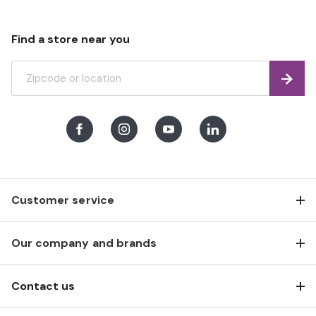
Find a store near you
Find
Facebook
Instagram
Youtube
LinkedIn
Customer service
Our company and brands
Contact us