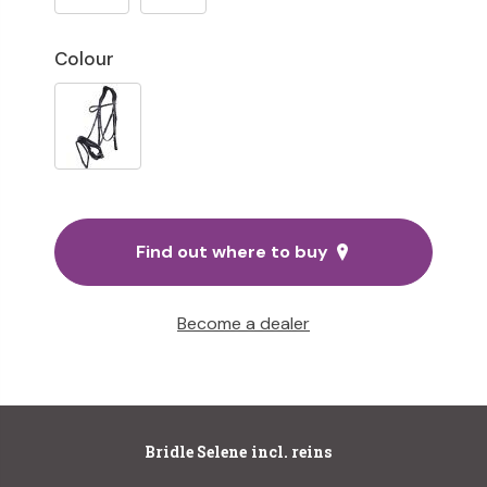
Colour
Find out where to buy
Become a dealer
Bridle Selene incl. reins