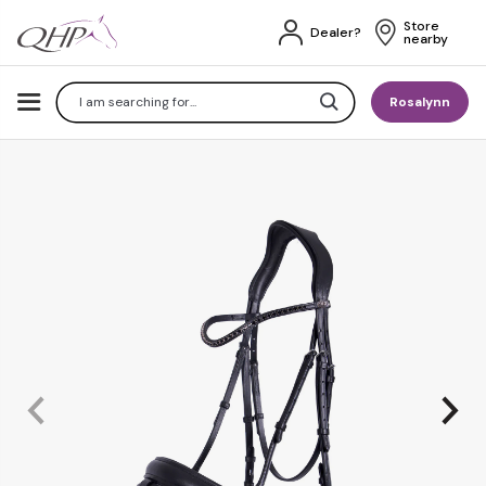
Store 
Dealer?
nearby
Search
Rosalynn