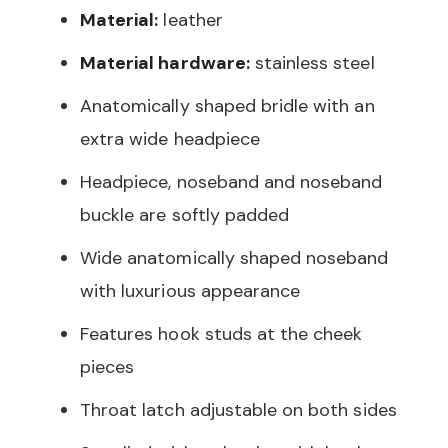
Material:
leather
Material hardware:
stainless steel
Anatomically shaped bridle with an
extra wide headpiece
Headpiece, noseband and noseband
buckle are softly padded
Wide anatomically shaped noseband
with luxurious appearance
Features hook studs at the cheek
pieces
Throat latch adjustable on both sides