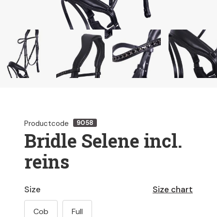
Productcode
9058
Bridle Selene incl.
reins
Size
Size chart
Cob
Full