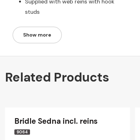
Supplied with web reins with hook
studs
Show more
Related Products
Bridle Sedna incl. reins
9064