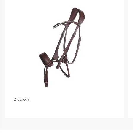
2 colors