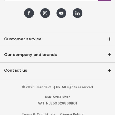
Facebook
Instagram
Youtube
LinkedIn
Customer service
Our company and brands
Contact us
© 2026 Brands of Q bv. All rights reserved
KvK: 52846237
VAT: NL850626869B01
Terms & Conditions
Privacy Policy