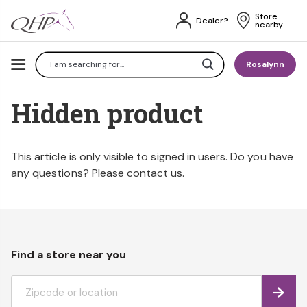
Store 
Dealer?
nearby
Search
Rosalynn
Hidden product
This article is only visible to signed in users. Do you have
any questions? Please contact us.
Find a store near you
Find