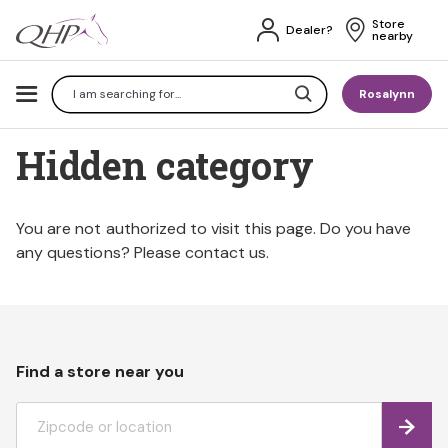
Store 
Dealer?
nearby
Search
Rosalynn
Hidden category
You are not authorized to visit this page. Do you have
any questions? Please contact us.
Find a store near you
Find