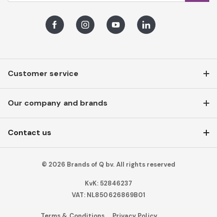
Facebook
Instagram
Youtube
LinkedIn
Customer service
Our company and brands
Contact us
© 2026 Brands of Q bv. All rights reserved
KvK: 52846237
VAT: NL850626869B01
Terms & Conditions
Privacy Policy