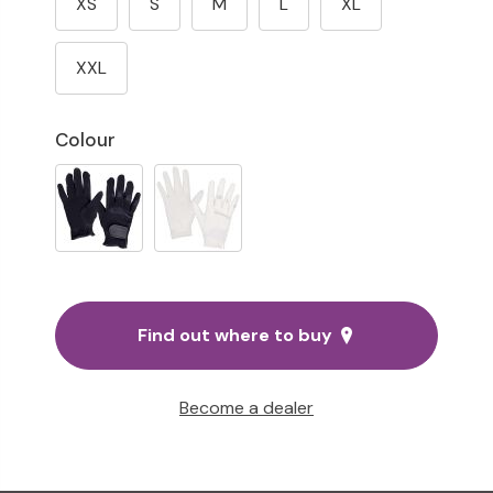
XS
S
M
L
XL
XXL
Colour
Find out where to buy
Become a dealer