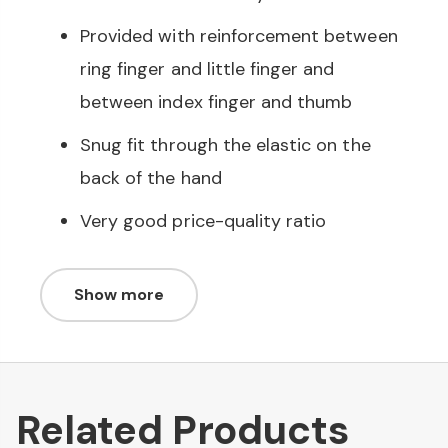
Provided with reinforcement between
ring finger and little finger and
between index finger and thumb
Snug fit through the elastic on the
back of the hand
Very good price-quality ratio
Show more
Related Products