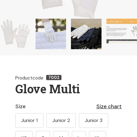
Productcode
7002
Glove Multi
Size
Size chart
Junior 1
Junior 2
Junior 3