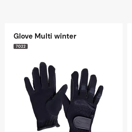
Glove Multi winter
7022