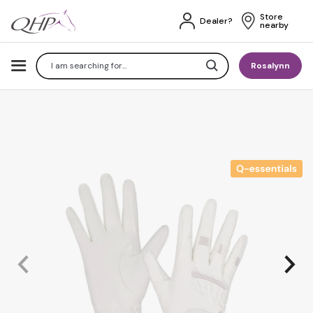
Store 
Dealer?
nearby
Search
Rosalynn