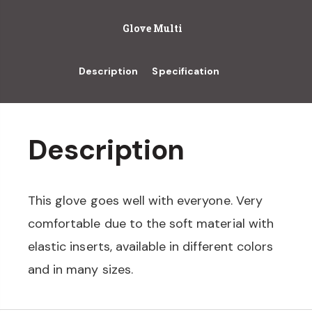
Glove Multi
Description
Specification
Description
This glove goes well with everyone. Very
comfortable due to the soft material with
elastic inserts, available in different colors
and in many sizes.