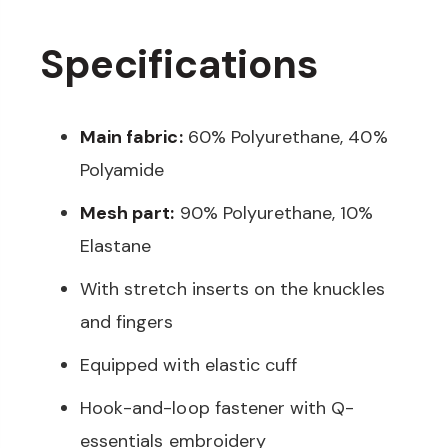
Specifications
Main fabric:
60% Polyurethane, 40%
Polyamide
Mesh part:
90% Polyurethane, 10%
Elastane
With stretch inserts on the knuckles
and fingers
Equipped with elastic cuff
Hook-and-loop fastener with Q-
essentials embroidery