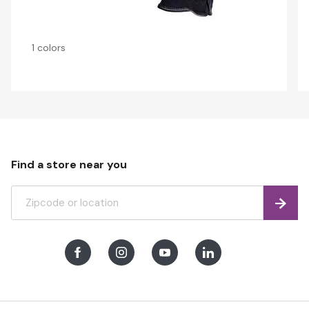
1 colors
Find a store near you
Find
Facebook
Instagram
Youtube
LinkedIn