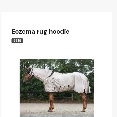
Eczema rug hoodie
6315