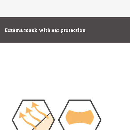
Eczema mask with ear protection