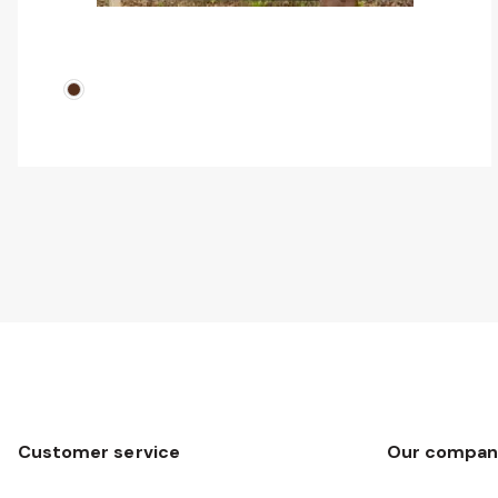
Customer service
Our compan