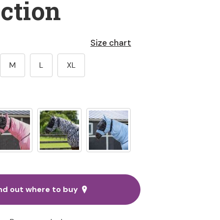
ction
Size chart
M
L
XL
nd out where to buy