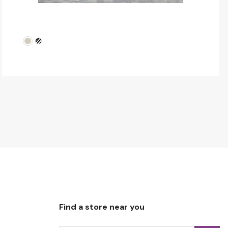
Find a store near you