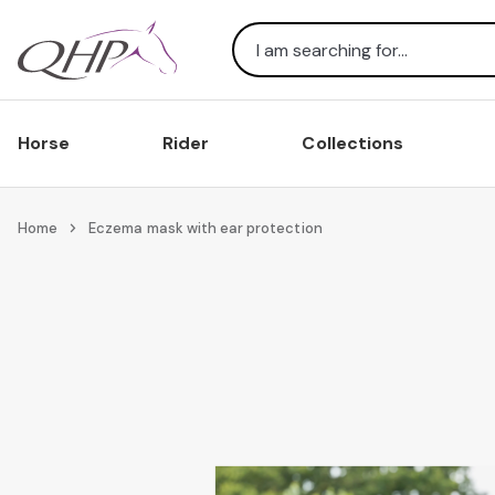
Search
Horse
Rider
Collections
Home
Eczema mask with ear protection