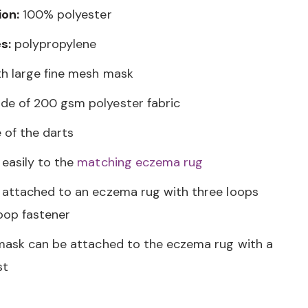
ion:
100% polyester
s:
polypropylene
h large fine mesh mask
e of 200 gsm polyester fabric
 of the darts
easily to the
matching eczema rug
attached to an eczema rug with three loops
oop fastener
mask can be attached to the eczema rug with a
st