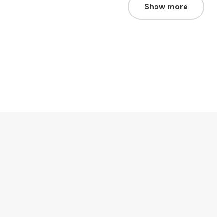
Show more