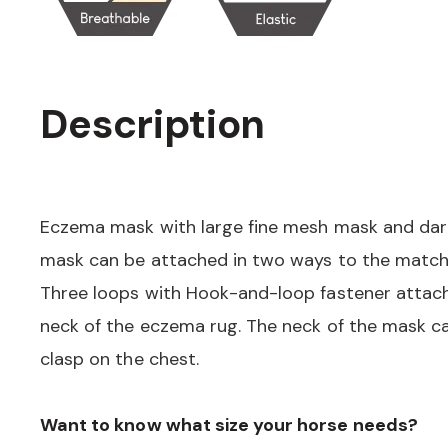
Description
Eczema mask with large fine mesh mask and darts
mask can be attached in two ways to the match
Three loops with Hook-and-loop fastener attac
neck of the eczema rug. The neck of the mask c
clasp on the chest.
Want to know what size your horse needs?