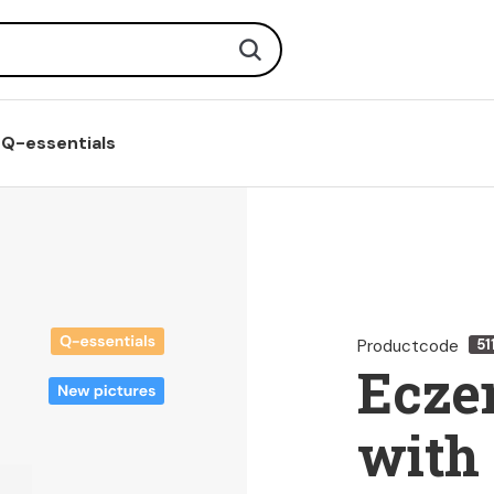
Search
Q-essentials
Productcode
51
Ecze
with