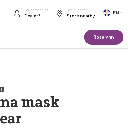
For companies
Store locator
EN
Dealer?
Store nearby
Rosalynn
11
ma mask
 ear