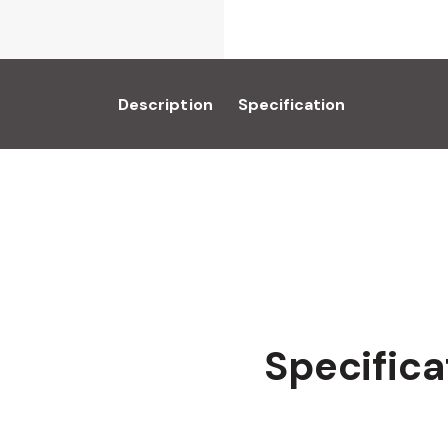
Description
Specification
Specifica