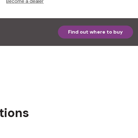
Become a dealer
Find out where to buy
tions