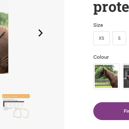
prote
Size
XS
S
Colour
Fi