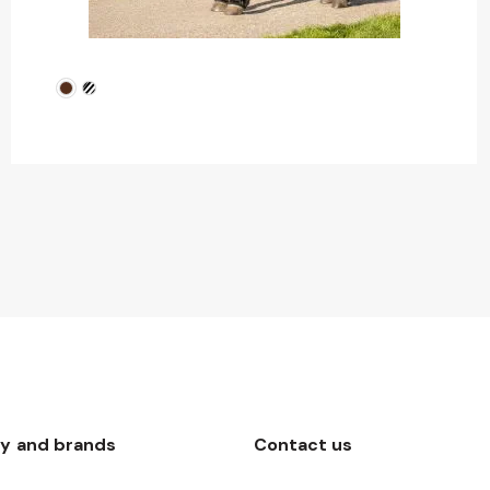
y and brands
Contact us