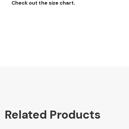
Check out the size chart.
Related Products