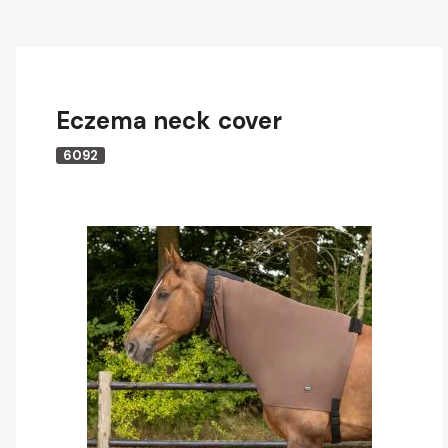
Eczema neck cover
6092