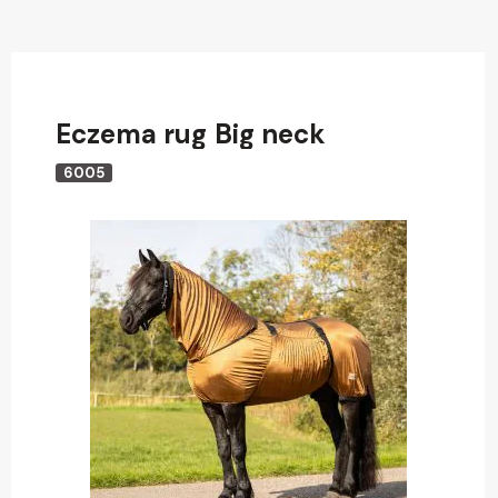
Eczema rug Big neck
6005