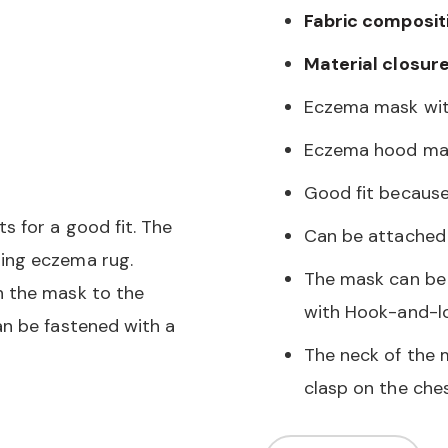
Fabric composit
Material closure
Eczema mask wit
Eczema hood mad
Good fit because
 for a good fit. The
Can be attached 
ing eczema rug.
The mask can be 
h the mask to the
with Hook-and-l
an be fastened with a
The neck of the 
clasp on the che