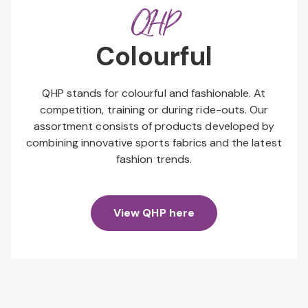
QHP
Colourful
QHP stands for colourful and fashionable. At
competition, training or during ride-outs. Our
assortment consists of products developed by
combining innovative sports fabrics and the latest
fashion trends.
View QHP here