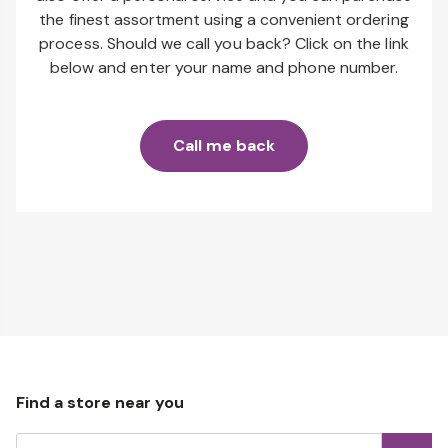
the finest assortment using a convenient ordering
process. Should we call you back? Click on the link
below and enter your name and phone number.
Call me back
Find a store near you