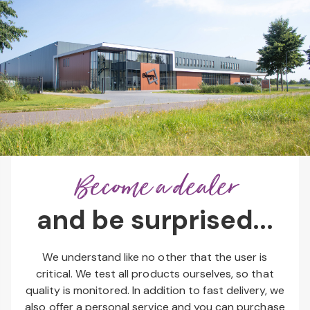
Become a dealer
and be surprised...
We understand like no other that the user is
critical. We test all products ourselves, so that
quality is monitored. In addition to fast delivery, we
also offer a personal service and you can purchase