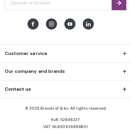
Find
Facebook
Instagram
Youtube
LinkedIn
Customer service
Our company and brands
Contact us
© 2026 Brands of Q bv. All rights reserved
KvK: 52846237
VAT: NL850626869B01