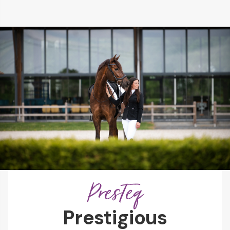
PresTeq
Prestigious