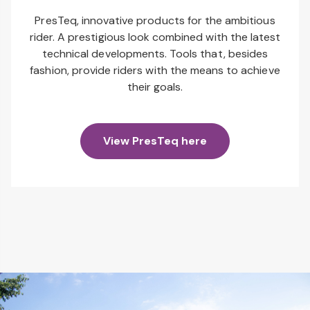
PresTeq, innovative products for the ambitious
rider. A prestigious look combined with the latest
technical developments. Tools that, besides
fashion, provide riders with the means to achieve
their goals.
View PresTeq here