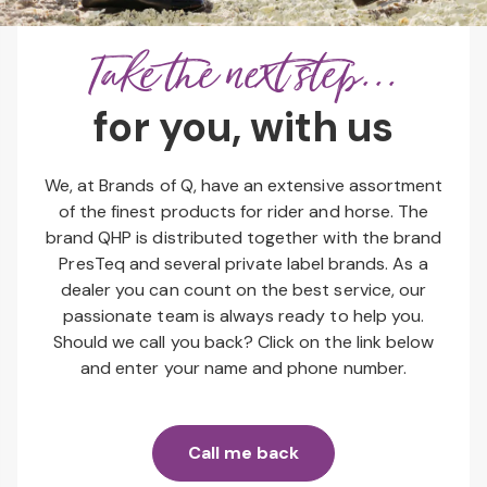
Take the next step...
for you, with us
We, at Brands of Q, have an extensive assortment
of the finest products for rider and horse. The
brand QHP is distributed together with the brand
PresTeq and several private label brands. As a
dealer you can count on the best service, our
passionate team is always ready to help you.
Should we call you back? Click on the link below
and enter your name and phone number.
Call me back