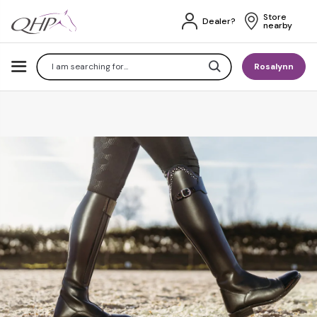
Store 
Dealer?
nearby
Search
Rosalynn