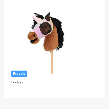
1 colors