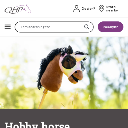
Store 
Dealer?
nearby
Search
Rosalynn
Hobby horse