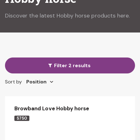
Discover the latest Hobby horse products here.
Filter 2 results
Sort by
Browband Love Hobby horse
5750