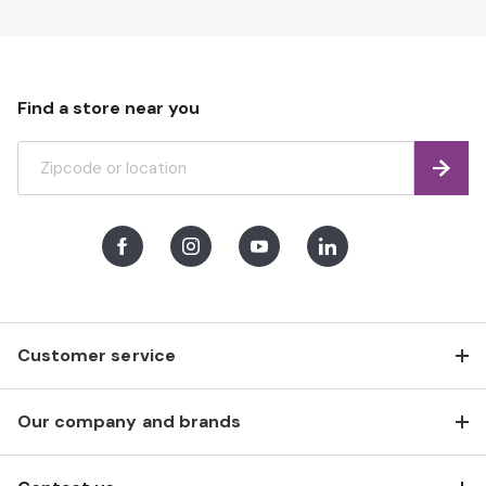
Find a store near you
Find
Facebook
Instagram
Youtube
LinkedIn
Customer service
Our company and brands