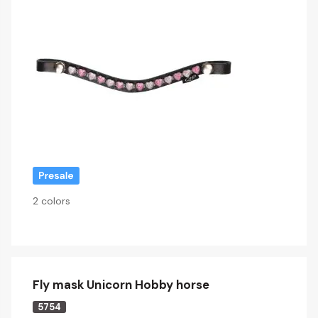
2 colors
Fly mask Unicorn Hobby horse
5754