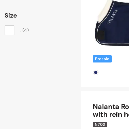
Size
.
(4)
Nalanta Ro
with rein 
N703