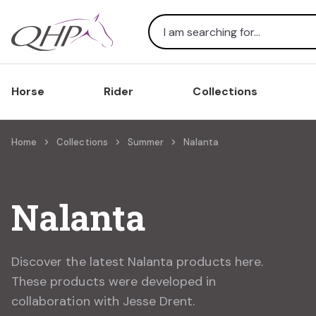
Search
Horse
Rider
Collections
Home
Collections
Summer
Nalanta
Nalanta
Discover the latest Nalanta products here.
These products were developed in
collaboration with Jesse Drent.