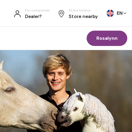
For companies
Store locator
EN
Dealer?
Store nearby
Rosalynn