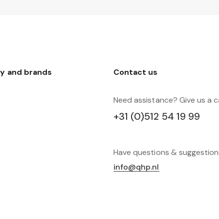
y and brands
Contact us
Need assistance? Give us a ca
+31 (0)512 54 19 99
Have questions & suggestio
info@qhp.nl