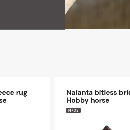
eece rug
Nalanta bitless bri
se
Hobby horse
N702