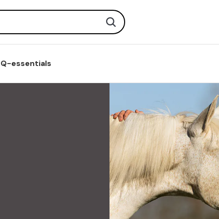
Search
Q-essentials