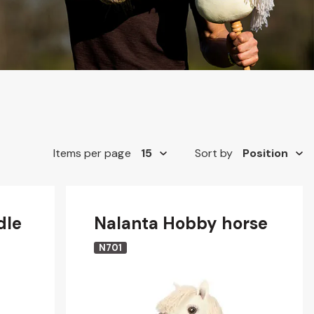
Items per page
Sort by
dle
Nalanta Hobby horse
N701