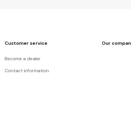
Customer service
Our compan
Become a dealer
Contact information