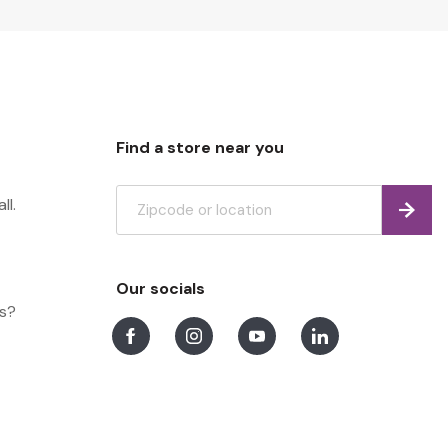
Find a store near you
ll.
Find
Our socials
ns?
Facebook
Instagram
Youtube
LinkedIn