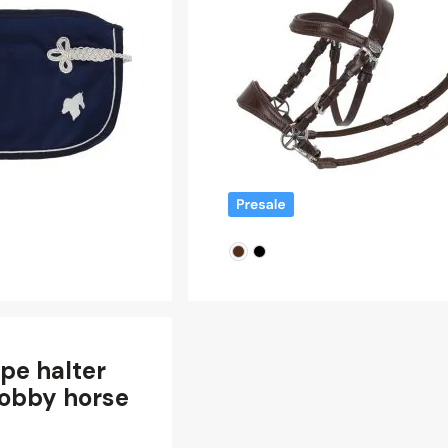
pe halter
hobby horse