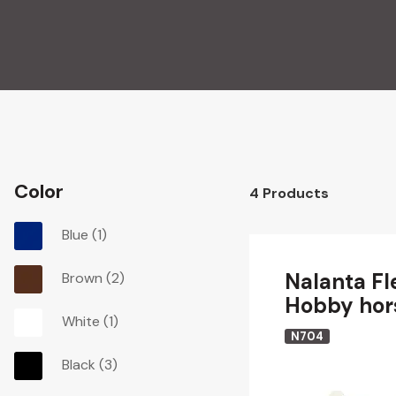
Color
4
Products
Blue
(1)
Nalanta Fl
Brown
(2)
Hobby hor
White
(1)
N704
Black
(3)