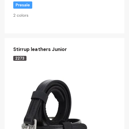
2 colors
Stirrup leathers Junior
2273