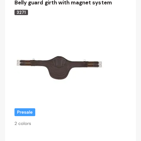
Belly guard girth with magnet system
3271
2 colors