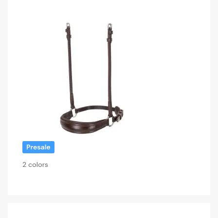
2 colors