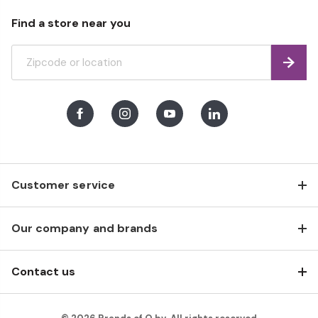
Find a store near you
Find
Facebook
Instagram
Youtube
LinkedIn
Customer service
Our company and brands
Contact us