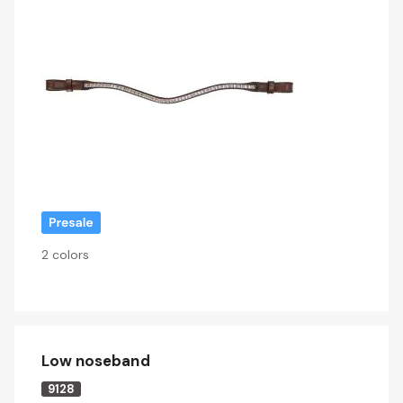
2 colors
Low noseband
9128