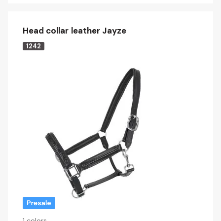
Head collar leather Jayze
1242
1 colors