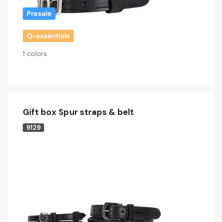
1 colors
Gift box Spur straps & belt
9129