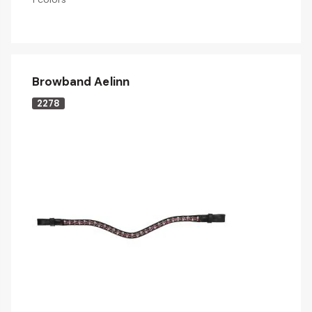
Browband Aelinn
2278