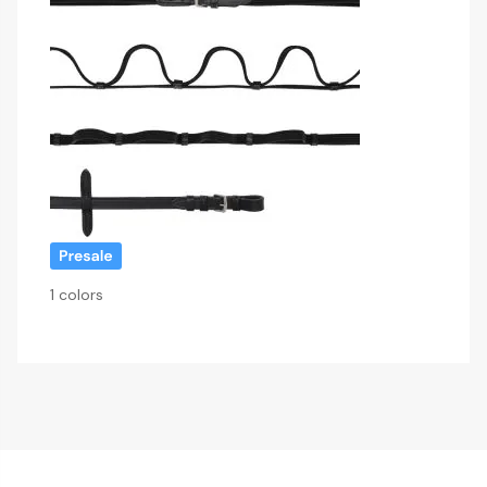
1 colors