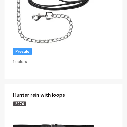
1 colors
Hunter rein with loops
2274