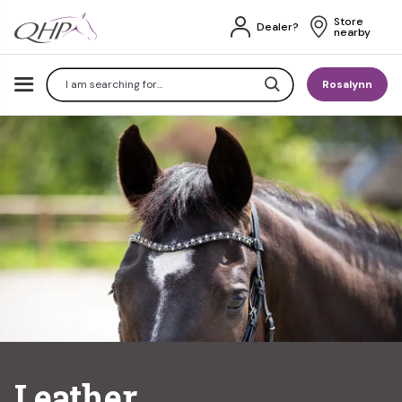
Store 
Dealer?
nearby
Search
Rosalynn
Leather