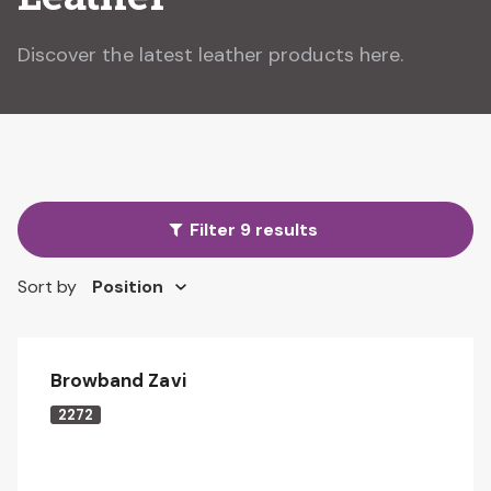
Discover the latest leather products here.
Filter 9 results
Sort by
Browband Zavi
2272