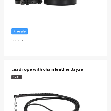
1 colors
Lead rope with chain leather Jayze
1243