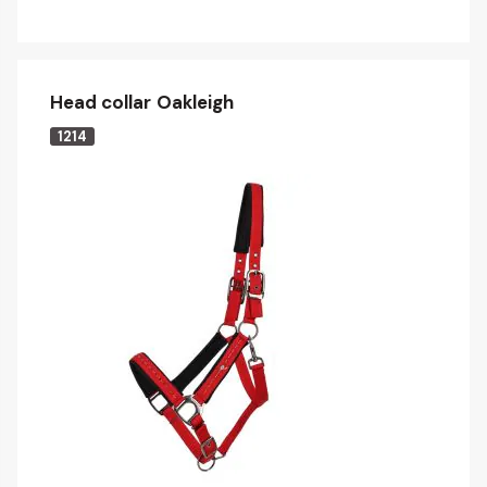
Head collar Oakleigh
1214