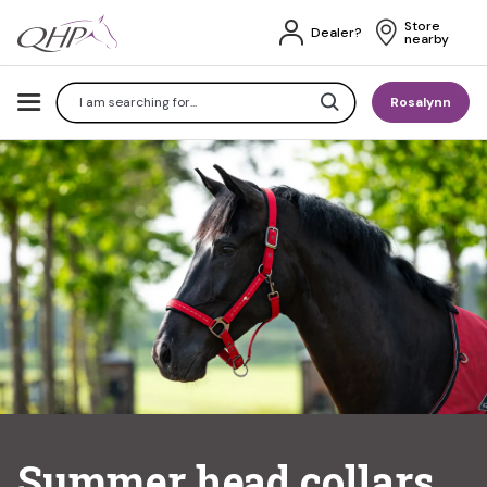
Store 
Dealer?
nearby
Search
Rosalynn
Summer head collars