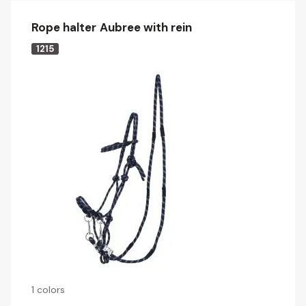
Rope halter Aubree with rein
1215
1 colors