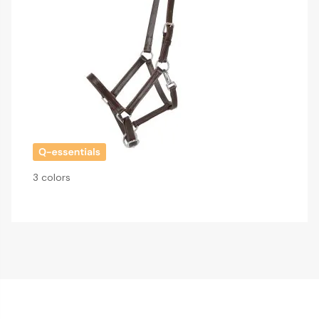
3 colors