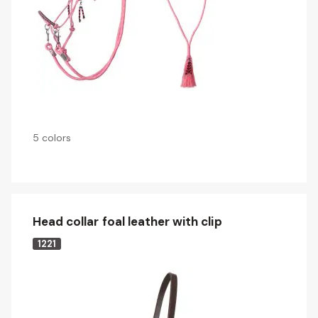
5 colors
Head collar foal leather with clip
1221