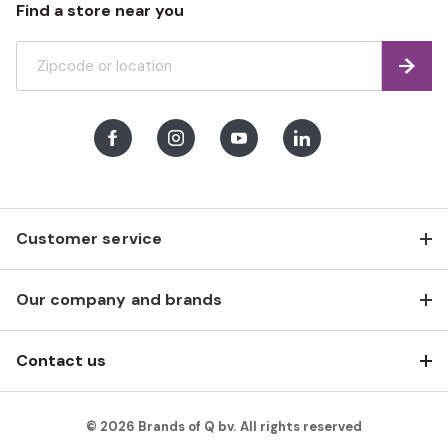
Find a store near you
Find
Facebook
Instagram
Youtube
LinkedIn
Customer service
Our company and brands
Contact us
© 2026 Brands of Q bv. All rights reserved