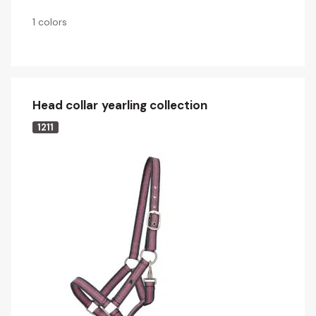
1 colors
Head collar yearling collection
1211