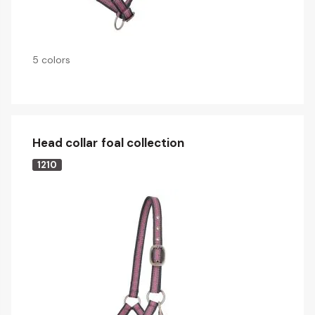
5 colors
Head collar foal collection
1210