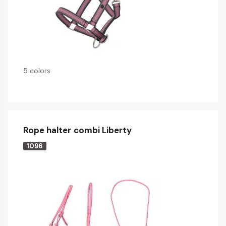
5 colors
Rope halter combi Liberty
1096