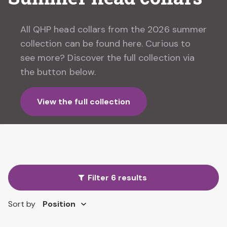
All QHP head collars from the 2026 summer
collection can be found here. Curious to
see more? Discover the full collection via
the button below.
View the full collection
Filter 6 results
Sort by