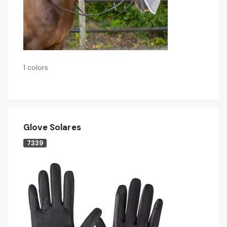
1 colors
Glove Solares
7339