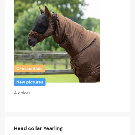
4 colors
Head collar Yearling