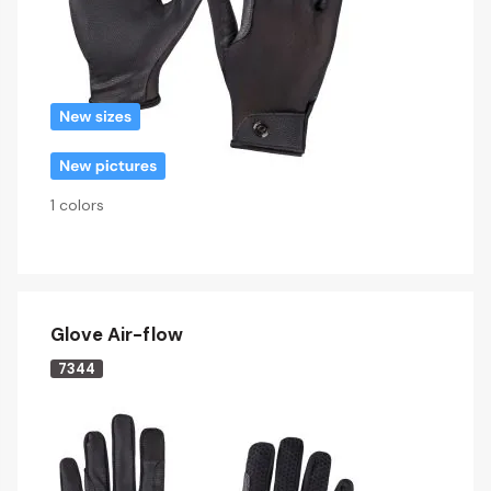
1 colors
Glove Air-flow
7344