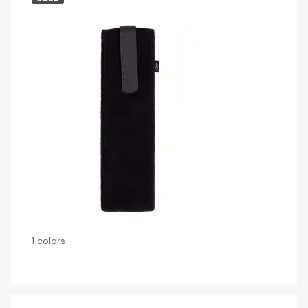
1 colors