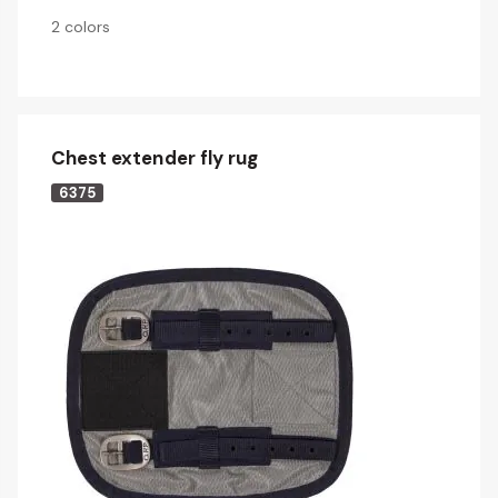
2 colors
Chest extender fly rug
6375