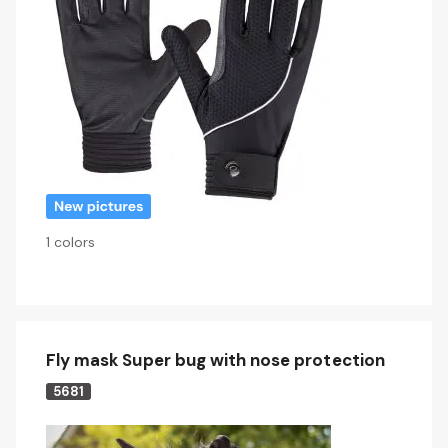
1 colors
Fly mask Super bug with nose protection
5681