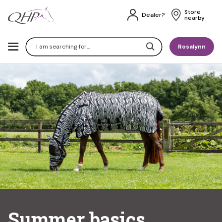
Store 
Dealer?
nearby
Search
Rosalynn
Summer basics