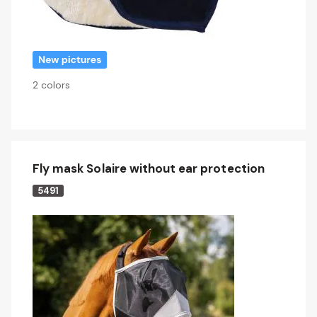
2 colors
Fly mask Solaire without ear protection
5491