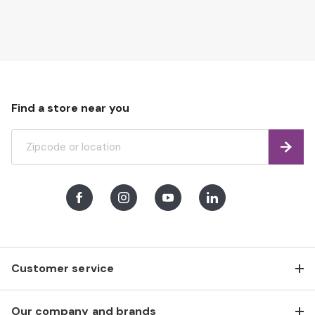
page
Find a store near you
Find
Facebook
Instagram
Youtube
LinkedIn
Customer service
Our company and brands