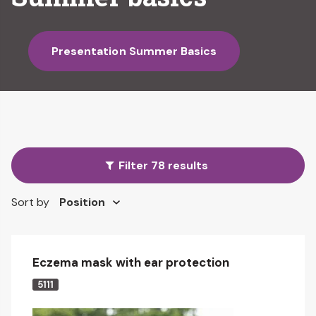
Presentation Summer Basics
Filter 78 results
Sort by
Eczema mask with ear protection
5111