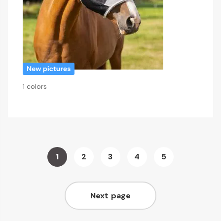
1 colors
Page
1
2
3
4
5
You're
Page
Page
Page
Page
currently
Next page
reading
Page