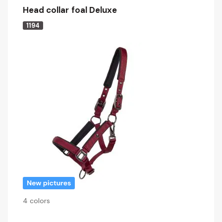
Head collar foal Deluxe
1194
4 colors