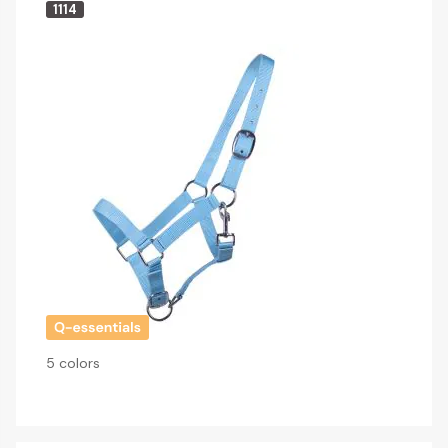
1114
5 colors