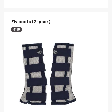
Fly boots (2-pack)
4119