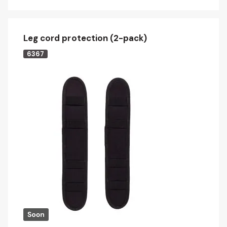
Leg cord protection (2-pack)
6367