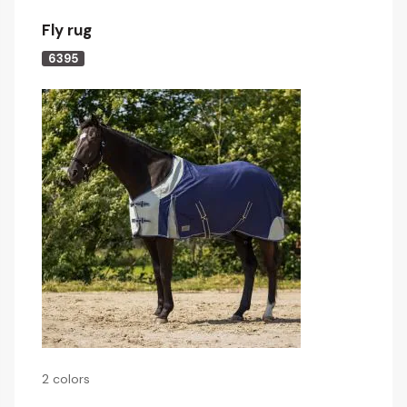
Fly rug
6395
2 colors