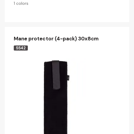
1 colors
Mane protector (4-pack) 30x8cm
5542