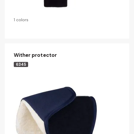
1 colors
Wither protector
6345