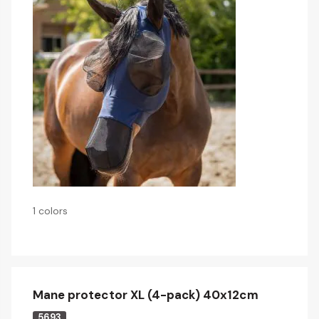
1 colors
Mane protector XL (4-pack) 40x12cm
5693