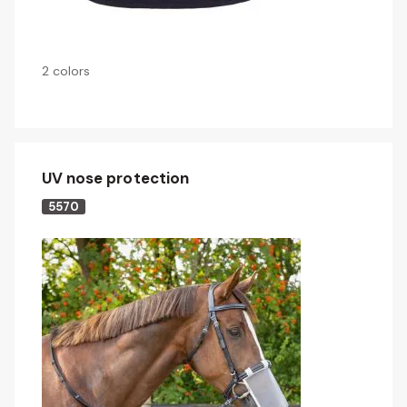
2 colors
UV nose protection
5570