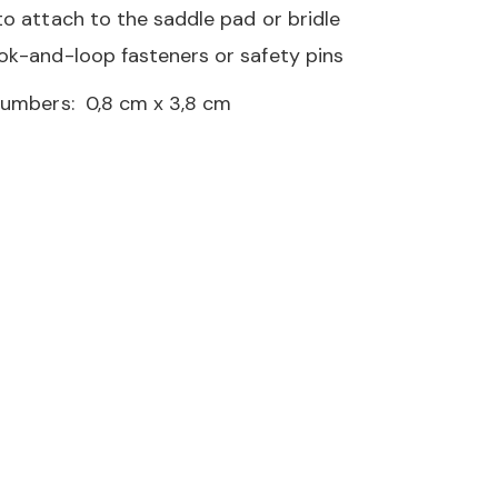
to attach to the saddle pad or bridle
ok-and-loop fasteners or safety pins
numbers: 0,8 cm x 3,8 cm