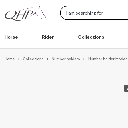
Search
Horse
Rider
Collections
Home
Collections
Number holders
Number holder Modes