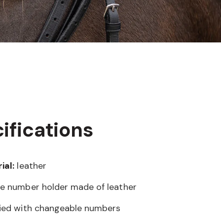
ifications
ial:
leather
e number holder made of leather
ied with changeable numbers