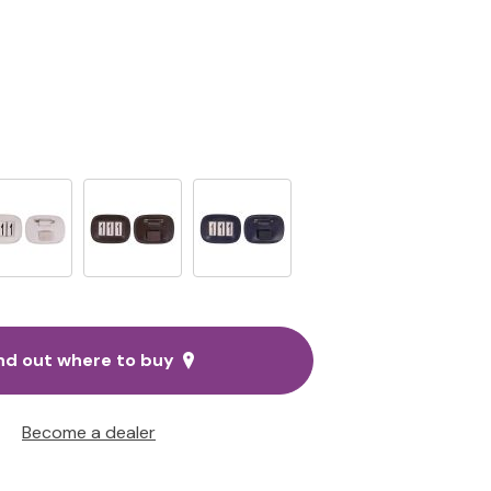
nd out where to buy
Become a dealer