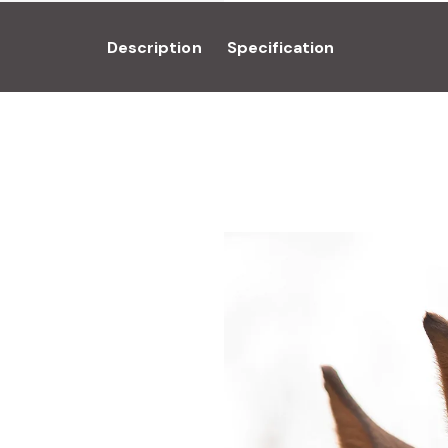
Description
Specification