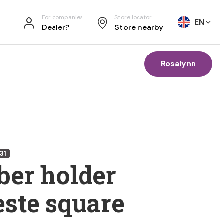
For companies
Store locator
EN
Dealer?
Store nearby
Rosalynn
31
er holder
ste square