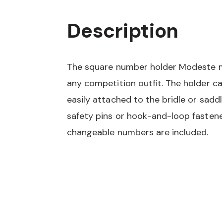
Description
The square number holder Modeste 
any competition outfit. The holder c
easily attached to the bridle or sadd
safety pins or hook-and-loop fastene
changeable numbers are included.