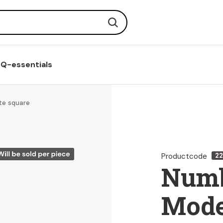
Search
Q-essentials
te square
Productcode
22
Numb
Mode