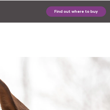
Find out where to buy