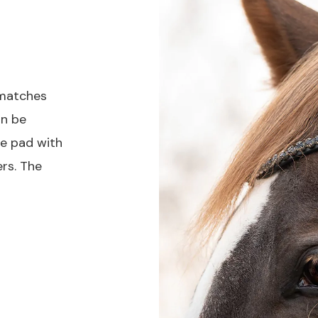
matches
an be
le pad with
rs. The