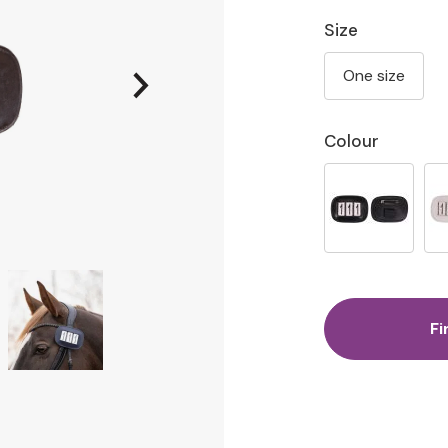
Size
One size
Colour
Fi