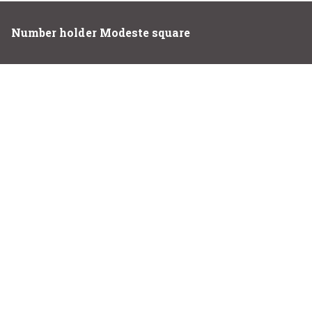
Number holder Modeste square