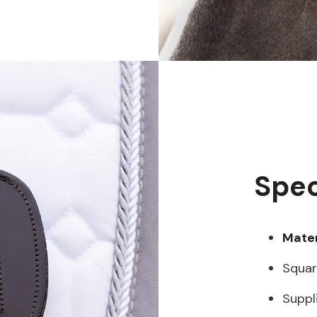
Spec
Mater
Squar
Suppl