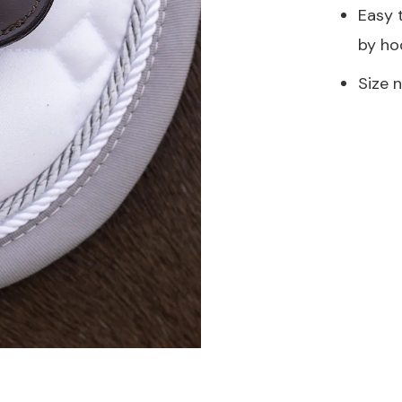
Easy 
by ho
Size 