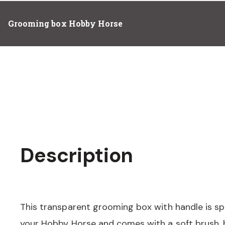
Grooming box Hobby Horse
Description
This transparent grooming box with handle is sp
your Hobby Horse and comes with a soft brush, 