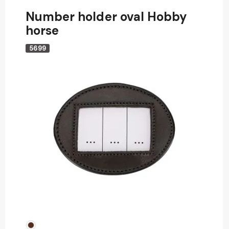
Number holder oval Hobby
horse
5699