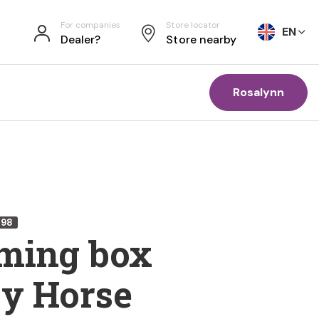
For companies
Store locator
EN
Dealer?
Store nearby
Rosalynn
698
ming box
y Horse