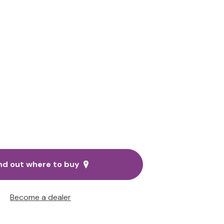
nd out where to buy
Become a dealer