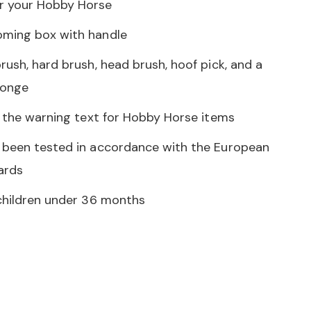
r your Hobby Horse
oming box with handle
rush, hard brush, head brush, hoof pick, and a
ponge
d the warning text for Hobby Horse items
 been tested in accordance with the European
dards
 children under 36 months