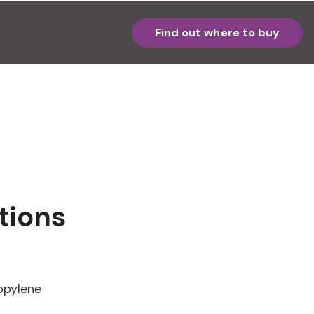
Find out where to buy
tions
opylene