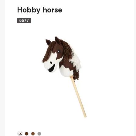
Hobby horse
5577