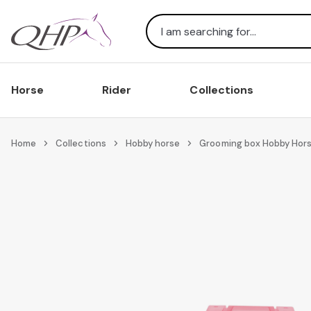
Search
Horse
Rider
Collections
Home
Collections
Hobby horse
Grooming box Hobby Hor