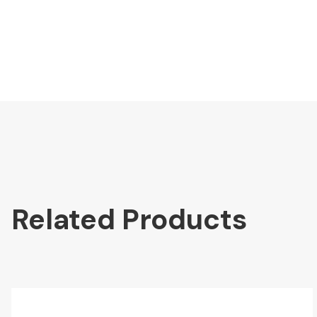
Related Products