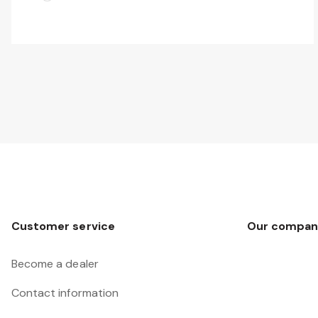
Customer service
Our compan
Become a dealer
Contact information