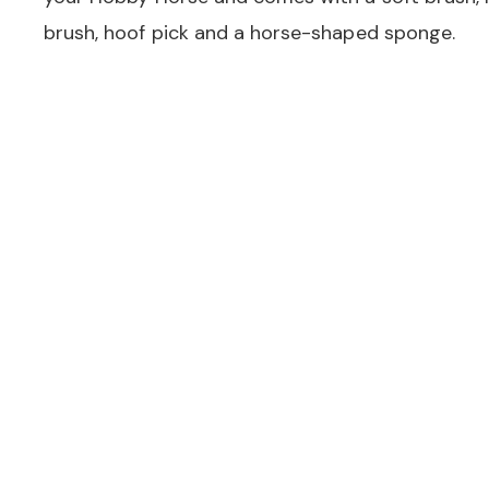
brush, hoof pick and a horse-shaped sponge.