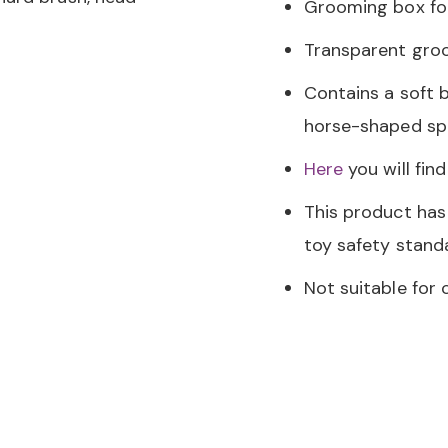
Grooming box fo
Transparent gro
Contains a soft b
horse-shaped s
Here
you will fin
This product has
toy safety stan
Not suitable for