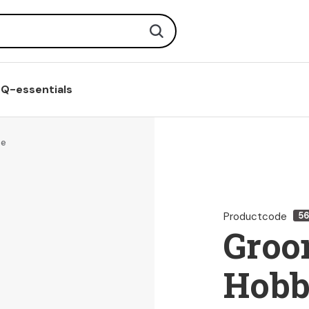
Search
Q-essentials
se
Productcode
5
Groo
Hobb