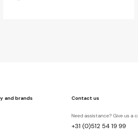
y and brands
Contact us
Need assistance? Give us a ca
+31 (0)512 54 19 99