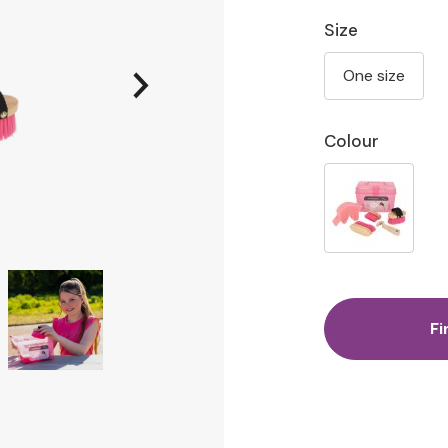
Size
One size
Colour
Fi