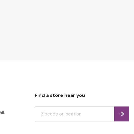
Find a store near you
ll.
Find