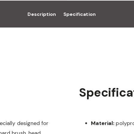
Description
Specification
Specifica
ecially designed for
Material:
polypr
hard brush, head