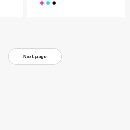
Next page
Page