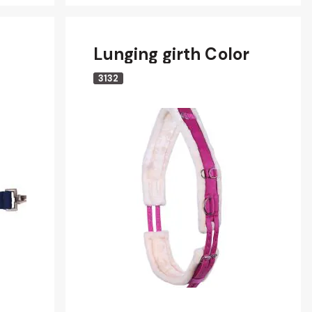
Lunging girth Color
3132