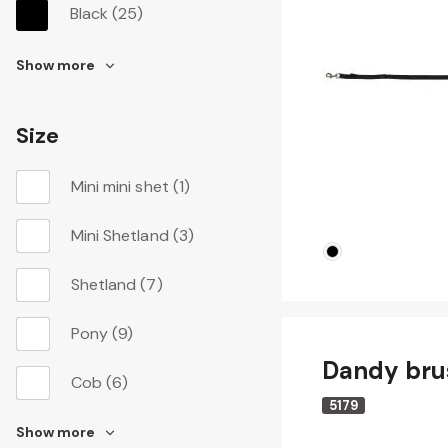
Black
(25)
Show more
Size
Mini mini shet
(1)
Mini Shetland
(3)
Shetland
(7)
Pony
(9)
Dandy bru
Cob
(6)
5179
Show more