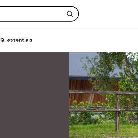
Search
Q-essentials