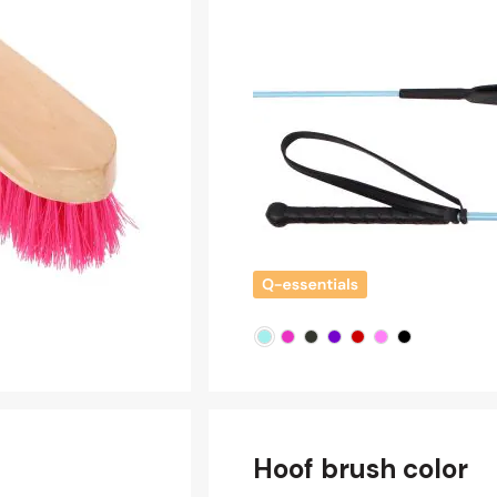
Hoof brush color