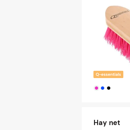
Hay net