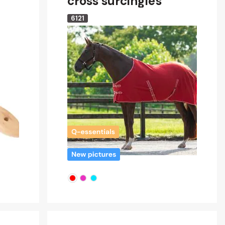
cross surcingles
6121