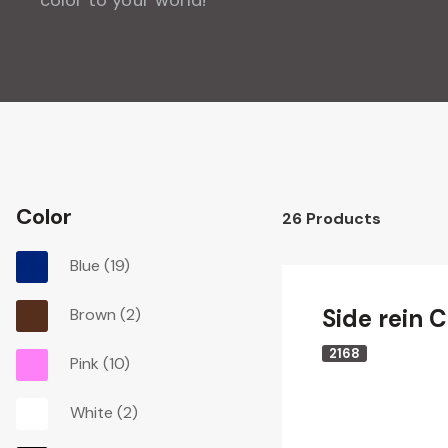
Color
26
Products
Blue
(19)
Side rein C
Brown
(2)
2168
Pink
(10)
White
(2)