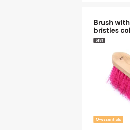
Brush with
bristles co
5181