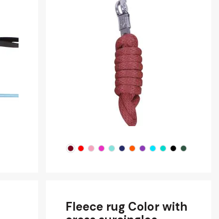
Fleece rug Color with