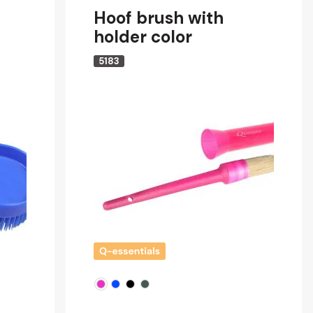
Hoof brush with
holder color
5183