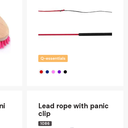
ni
Lead rope with panic
clip
1086