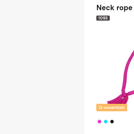
Neck rope
1093