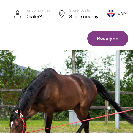
For companies
Store locator
EN
Dealer?
Store nearby
Rosalynn