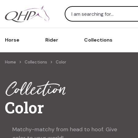
Search
Horse
Rider
Collections
Home
Collections
Color
Collection
Color
Matchy-matchy from head to hoof. Give
color to your world!