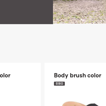
olor
Body brush color
5180