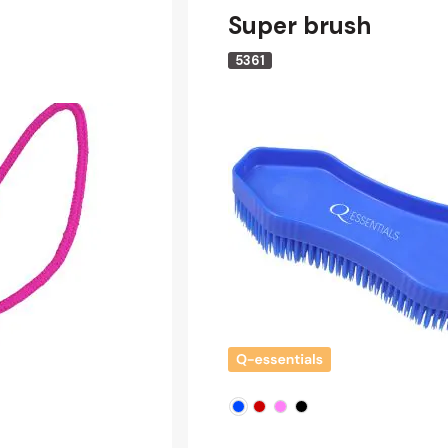
Super brush
5361