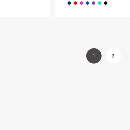
1
2
You're
Page
currently
reading
page