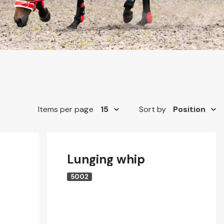
Items per page
Sort by
Lunging whip
5002