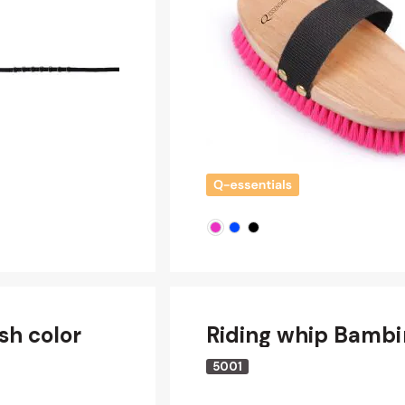
sh color
Riding whip Bambi
5001