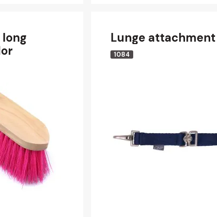
 long
Lunge attachment
lor
1084