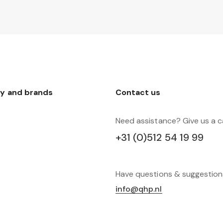
y and brands
Contact us
Need assistance? Give us a ca
+31 (0)512 54 19 99
Have questions & suggestio
info@qhp.nl