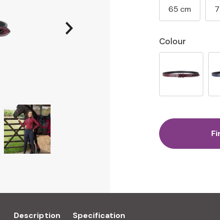
65 cm
7
Colour
Fi
Description
Specification