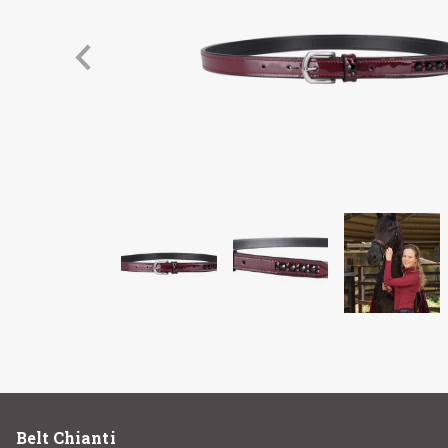
Belt Chianti