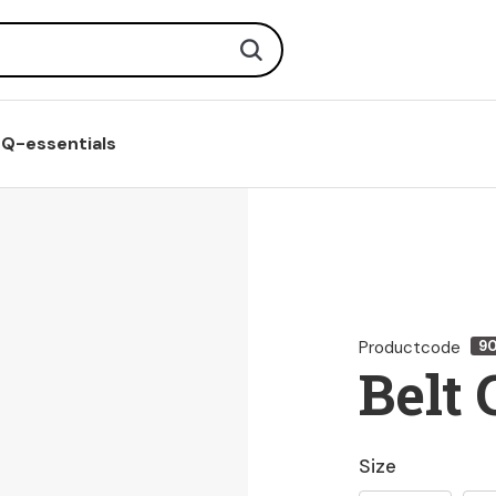
Search
Q-essentials
Productcode
9
Belt 
Size