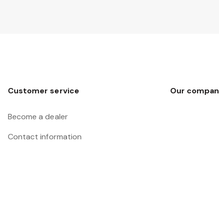
Customer service
Our compan
Become a dealer
Contact information