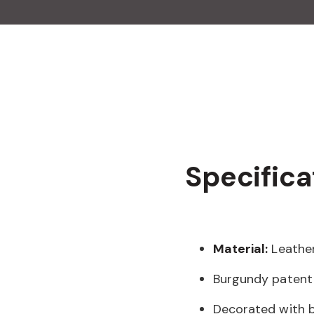
Specifica
Material:
Leathe
Burgundy patent 
Decorated with b