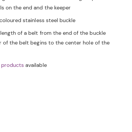
s on the end and the keeper
 coloured stainless steel buckle
length of a belt from the end of the buckle
 of the belt begins to the center hole of the
i products
available