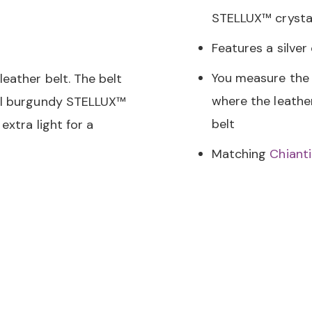
STELLUX™ crystal
Features a silver
You measure the 
eather belt. The belt
where the leather
all burgundy STELLUX™
belt
extra light for a
Matching
Chiant