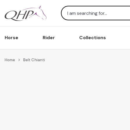
Search
Horse
Rider
Collections
Home
Belt Chianti