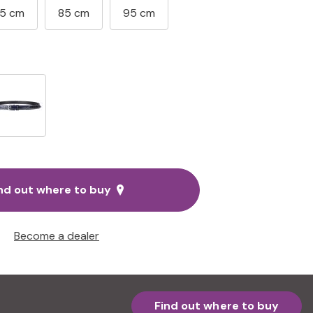
5 cm
85 cm
95 cm
nd out where to buy
Become a dealer
Find out where to buy