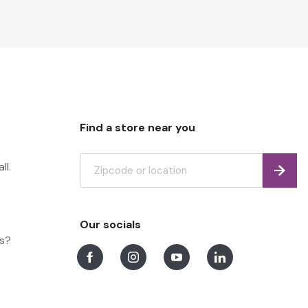
Find a store near you
ll.
Find
Our socials
ns?
Facebook
Instagram
Youtube
LinkedIn