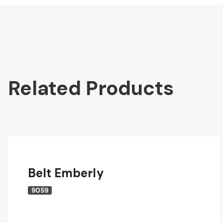
Related Products
Belt Emberly
9059