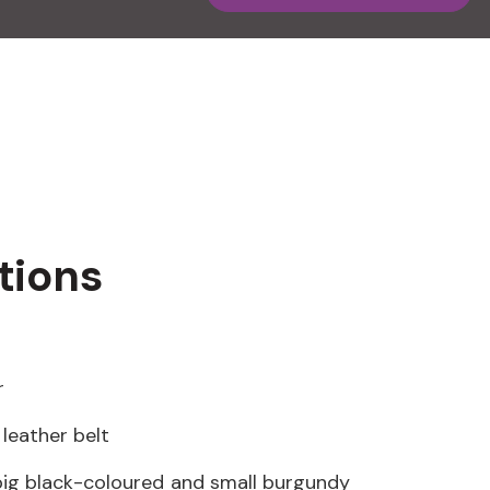
tions
r
leather belt
ig black-coloured and small burgundy