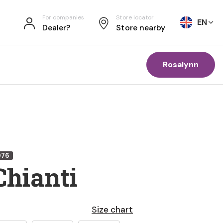
For companies
Store locator
EN
Dealer?
Store nearby
Rosalynn
076
Chianti
Size chart