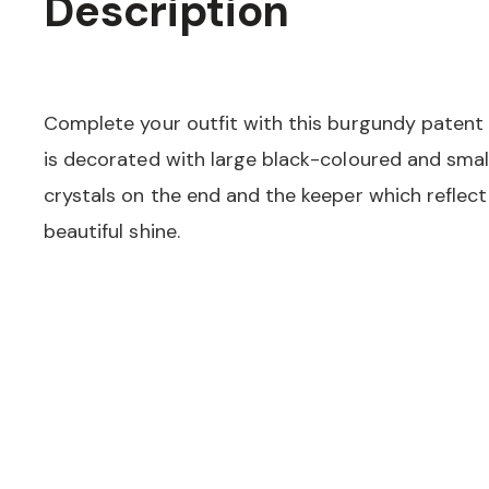
Description
Complete your outfit with this burgundy patent l
is decorated with large black-coloured and sm
crystals on the end and the keeper which reflect 
beautiful shine.