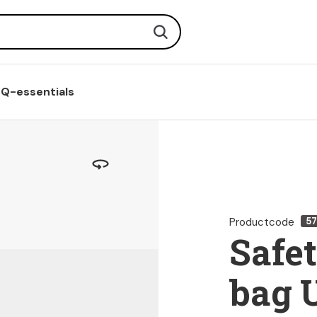
Search
Q-essentials
Productcode
5
Safe
bag 