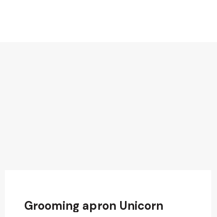
Grooming apron Unicorn