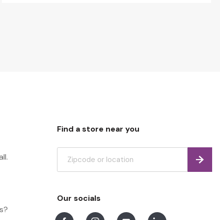
Find a store near you
ll.
Find
Our socials
ns?