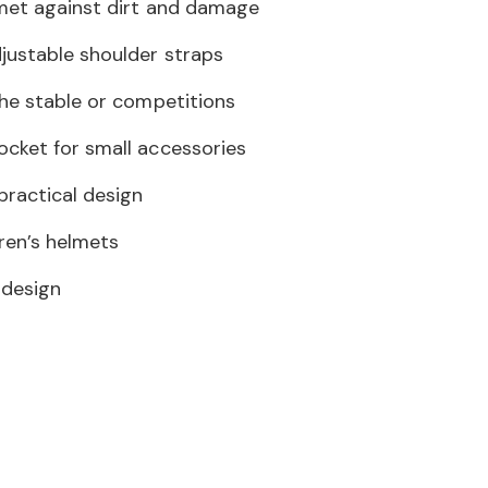
met against dirt and damage
justable shoulder straps
the stable or competitions
cket for small accessories
practical design
dren’s helmets
 design