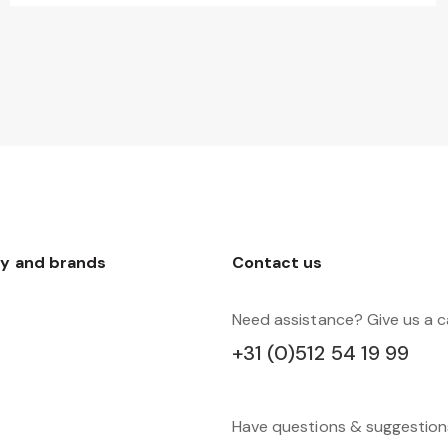
y and brands
Contact us
Need assistance? Give us a ca
+31 (0)512 54 19 99
Have questions & suggestio