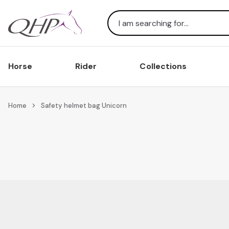
Search
Horse
Rider
Collections
Home
Safety helmet bag Unicorn