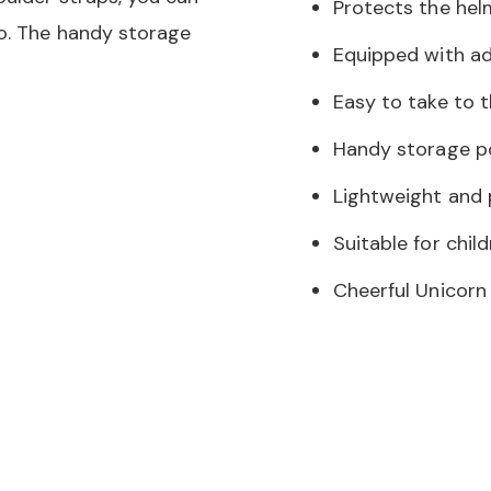
Protects the hel
go. The handy storage
Equipped with ad
Easy to take to 
Handy storage po
Lightweight and 
Suitable for chil
Cheerful Unicorn