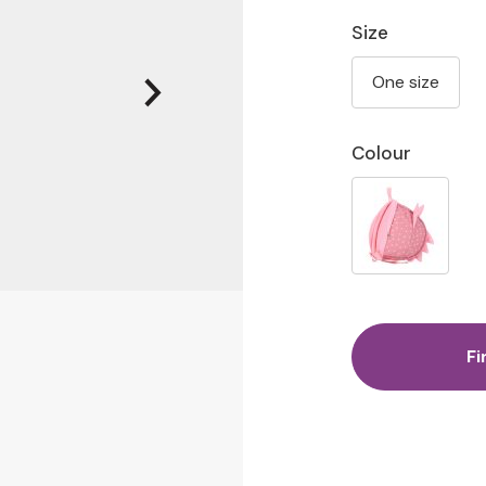
Size
One size
Colour
Fi