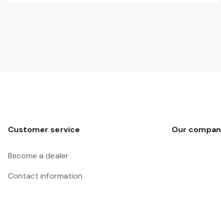
Customer service
Our compan
Become a dealer
Contact information