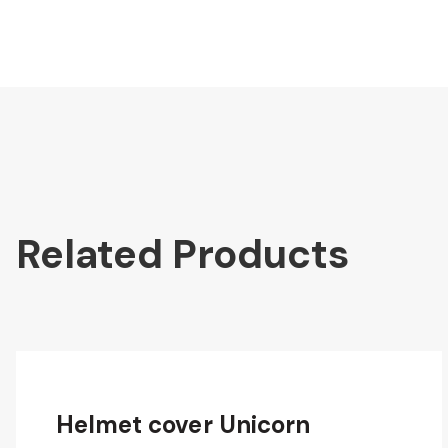
Related Products
Helmet cover Unicorn