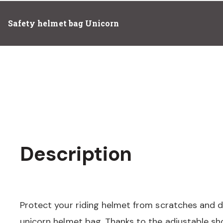
Safety helmet bag Unicorn
Description
Protect your riding helmet from scratches and di
unicorn helmet bag. Thanks to the adjustable sh