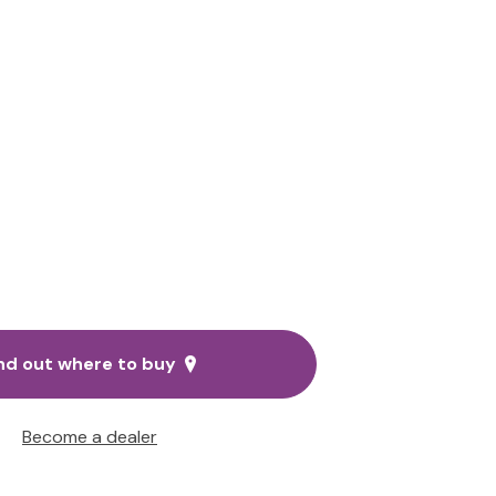
nd out where to buy
Become a dealer