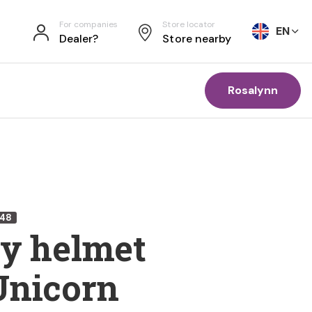
For companies
Store locator
EN
Dealer?
Store nearby
Rosalynn
748
ty helmet
Unicorn