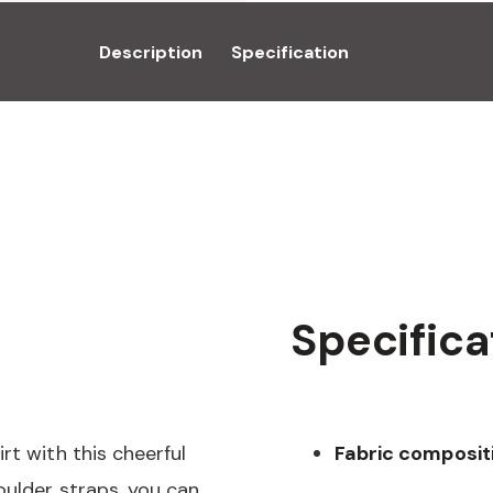
Description
Specification
Specifica
rt with this cheerful
Fabric composit
oulder straps, you can