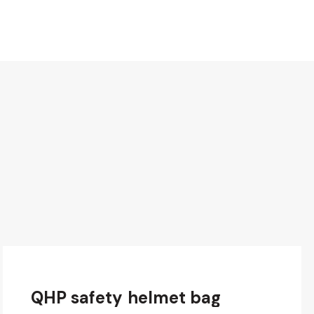
QHP safety helmet bag