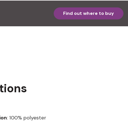
Find out where to buy
tions
ion
: 100% polyester