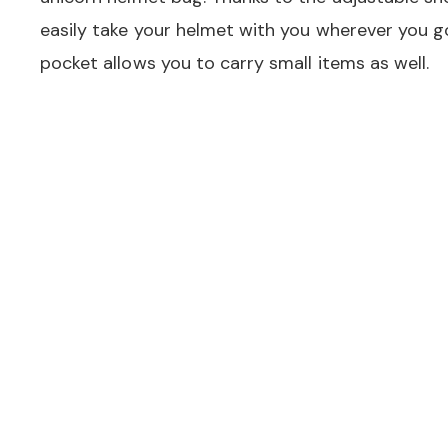
easily take your helmet with you wherever you 
pocket allows you to carry small items as well.