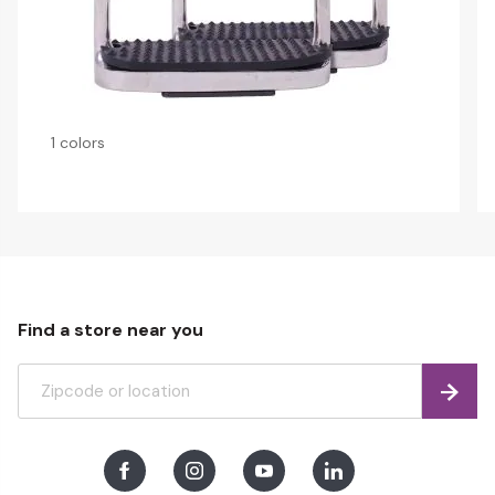
1 colors
Find a store near you
Find
Facebook
Instagram
Youtube
LinkedIn