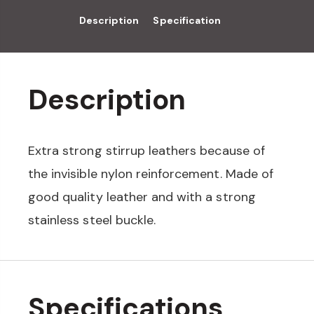
Description
Specification
Description
Extra strong stirrup leathers because of
the invisible nylon reinforcement. Made of
good quality leather and with a strong
stainless steel buckle.
Specifications