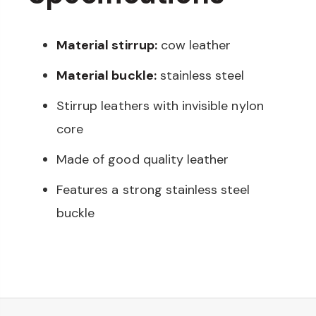
Material stirrup:
cow leather
Material buckle:
stainless steel
Stirrup leathers with invisible nylon
core
Made of good quality leather
Features a strong stainless steel
buckle