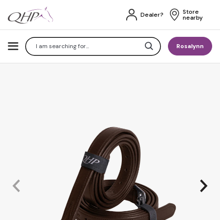
Store 
Dealer?
nearby
Search
Rosalynn