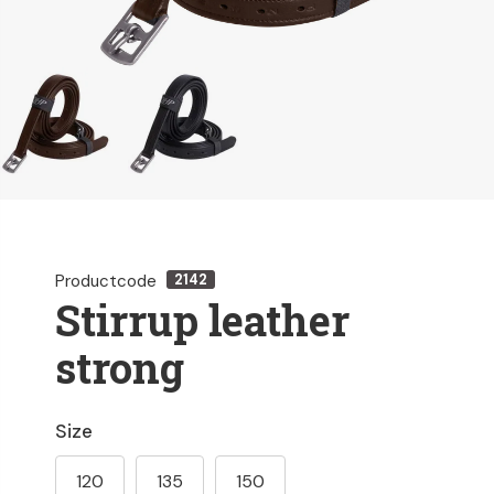
Productcode
2142
Stirrup leather
strong
Size
120
135
150