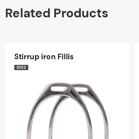
Related Products
Stirrup iron Fillis
5102