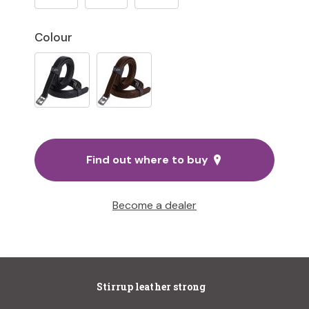
Colour
Find out where to buy
Become a dealer
Stirrup leather strong